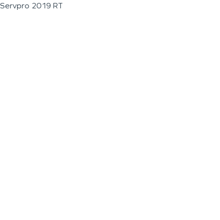
Servpro 2019 RT