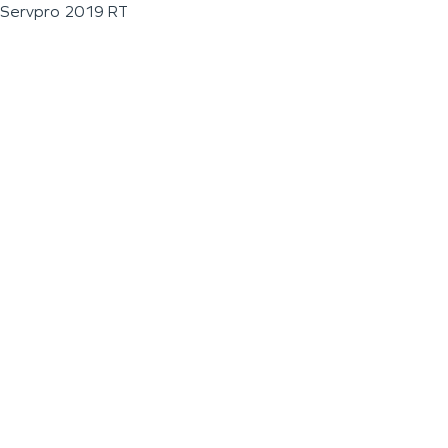
Servpro 2019 RT