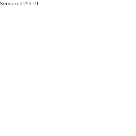
Servpro 2019 RT