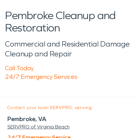
Pembroke Cleanup and
Restoration
Commercial and Residential Damage
Cleanup and Repair
Call Today
24/7 Emergency Services
Contact your local SERVPRO, serving:
Pembroke, VA
SERVPRO of Virginia Beach
24/7 Emergency Service