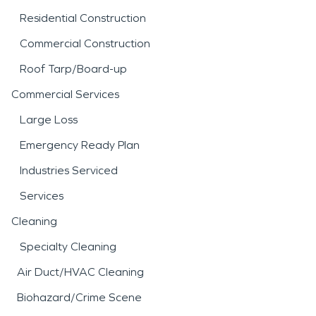
Residential Construction
Commercial Construction
Roof Tarp/Board-up
Commercial Services
Large Loss
Emergency Ready Plan
Industries Serviced
Services
Cleaning
Specialty Cleaning
Air Duct/HVAC Cleaning
Biohazard/Crime Scene