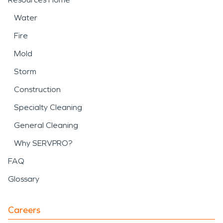
Water
Fire
Mold
Storm
Construction
Specialty Cleaning
General Cleaning
Why SERVPRO?
FAQ
Glossary
Careers