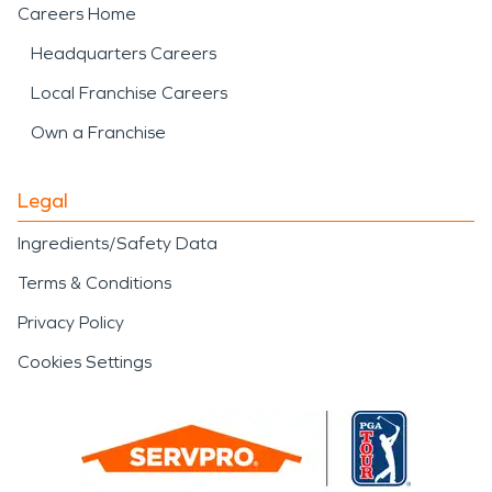
Careers Home
Headquarters Careers
Local Franchise Careers
Own a Franchise
Legal
Ingredients/Safety Data
Terms & Conditions
Privacy Policy
Cookies Settings