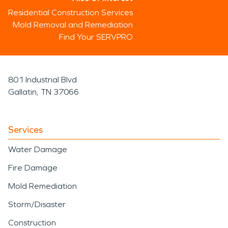
Residential Construction Services
Mold Removal and Remediation
Find Your SERVPRO
801 Industrial Blvd
Gallatin, TN 37066
Services
Water Damage
Fire Damage
Mold Remediation
Storm/Disaster
Construction