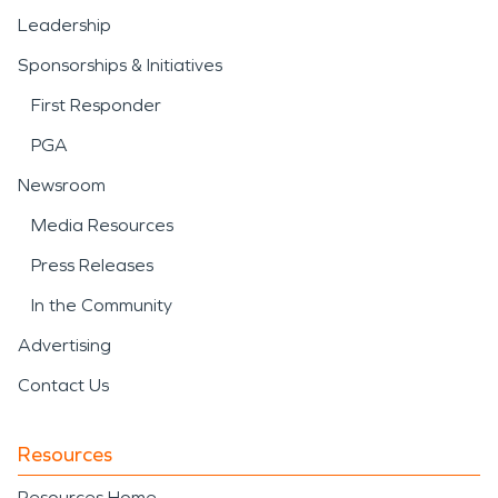
Leadership
Sponsorships & Initiatives
First Responder
PGA
Newsroom
Media Resources
Press Releases
In the Community
Advertising
Contact Us
Resources
Resources Home