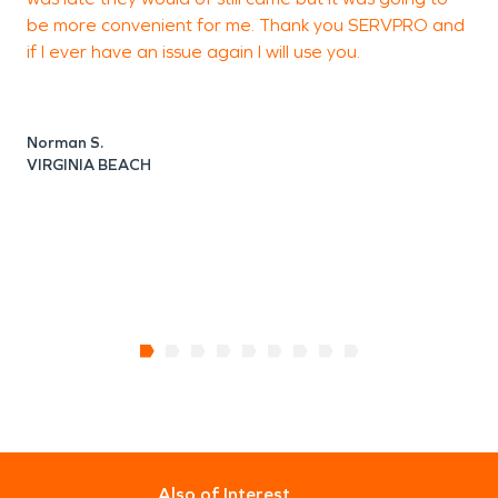
be more convenient for me. Thank you SERVPRO and
t
if I ever have an issue again I will use you.
Norman S.
J
VIRGINIA BEACH
V
Also of Interest