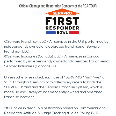
©Servpro Franchisor, LLC – All services in the U.S. performed by
independently owned and operated franchises of Servpro
Franchisor, LLC.
©Servpro Industries (Canada) ULC – All services in Canada
performed by independently owned and operated franchises of
Servpro Industries (Canada) ULC.
Unless otherwise noted, each use of "SERVPRO," “us,” “we,” or
“our” throughout servpro.com collectively refers to both the
SERVPRO brand and the Servpro Franchise System, which is
made up exclusively of independently owned and operated
franchise locations.
*#1 Choice in cleanup & restoration based on Commercial and
Residential Attitude & Usage Tracking studies. Polling 816