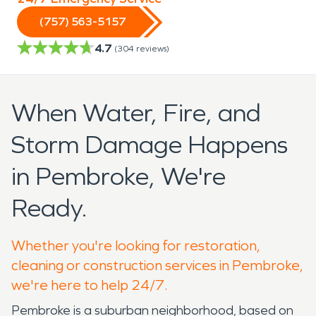
(757) 563-5157
4.7
(
304
reviews)
When Water, Fire, and
Storm Damage Happens
in Pembroke, We're
Ready.
Whether you're looking for restoration,
cleaning or construction services in Pembroke,
we're here to help 24/7.
Pembroke is a suburban neighborhood, based on