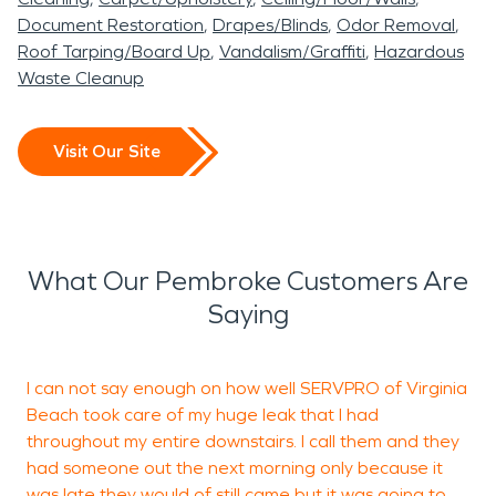
Document Restoration
Drapes/Blinds
Odor Removal
Roof Tarping/Board Up
Vandalism/Graffiti
Hazardous
Waste Cleanup
Visit Our Site
What Our Pembroke Customers Are
Saying
I can not say enough on how well SERVPRO of Virginia
A
Beach took care of my huge leak that I had
d
throughout my entire downstairs. I call them and they
s
had someone out the next morning only because it
w
was late they would of still came but it was going to
q