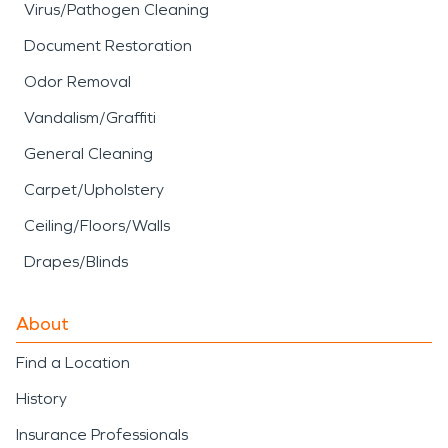
Virus/Pathogen Cleaning
Document Restoration
Odor Removal
Vandalism/Graffiti
General Cleaning
Carpet/Upholstery
Ceiling/Floors/Walls
Drapes/Blinds
About
Find a Location
History
Insurance Professionals