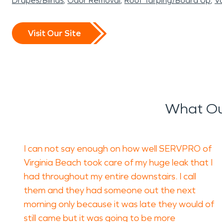
Drapes/Blinds
Odor Removal
Roof Tarping/Board Up
Va
Visit Our Site
What Ou
I can not say enough on how well SERVPRO of
Virginia Beach took care of my huge leak that I
had throughout my entire downstairs. I call
them and they had someone out the next
morning only because it was late they would of
still came but it was going to be more