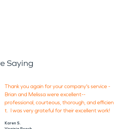
e Saying
Thank you again for your company's service -
Brian and Melissa were excellent--
professional, courteous, thorough, and efficien
t. I was very grateful for their excellent work!
Karen S.
Virginia Beach