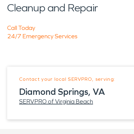
Cleanup and Repair
Call Today
24/7 Emergency Services
Contact your local SERVPRO, serving:
Diamond Springs, VA
SERVPRO of Virginia Beach