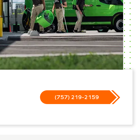
(757) 219-2159