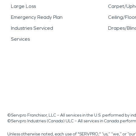
Large Loss
Carpet/Upho
Emergency Ready Plan
Ceiling/Floo
Industries Serviced
Drapes/Blin
Services
©Servpro Franchisor, LLC – All services in the U.S. performed by 
©Servpro Industries (Canada) ULC – All services in Canada perfor
Unless otherwise noted, each use of "SERVPRO," “us,” “we,” or “ou