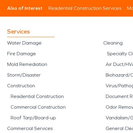
Also of Interest
Residential Construction Services
Mo
Services
Water Damage
Cleaning
Fire Damage
Specialty C
Mold Remediation
Air Duct/HV
Storm/Disaster
Biohazard/
Construction
Virus/Patho
Residential Construction
Document R
Commercial Construction
Odor Remov
Roof Tarp/Board-up
Vandalism/Gr
Commercial Services
General Cle