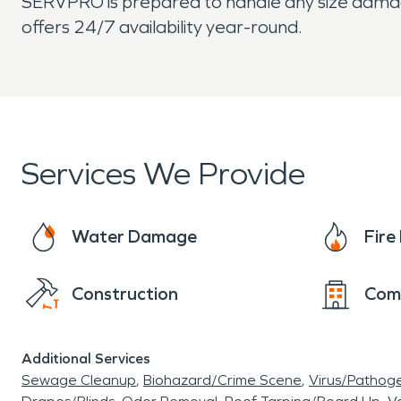
SERVPRO is prepared to handle any size damage
offers 24/7 availability year-round.
Services We Provide
Water Damage
Fir
Construction
Com
Additional Services
Sewage Cleanup
Biohazard/Crime Scene
Virus/Pathog