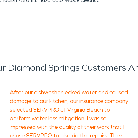
ndalism/Graffiti
Hazardous Waste Cleanup
r Diamond Springs Customers Ar
After our dishwasher leaked water and caused
damage to our kitchen, our insurance company
selected SERVPRO of Virginia Beach to
perform water loss mitigation. I was so
impressed with the quality of their work that I
chose SERVPRO to also do the repairs. Their