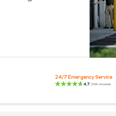
24/7 Emergency Service
4.7
(
304
reviews)