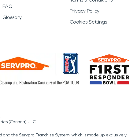
FAQ
Privacy Policy
Glossary
Cookies Settings
.
tries (Canada) ULC.
nd and the Servpro Franchise System, which is made up exclusively