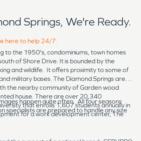
ond Springs, We're Ready.
re here to help 24/7.
ing to the 1950's, condominiums, town homes
uth of Shore Drive. It is bounded by the
ng and wildlife. It offers proximity to some of
, and military bases. The Diamond Springs area
d with the nearby community of Garden wood
haunted house. There are over 20,340
ages happen quite often. All four seasons
versity that enrolls 1,607 students annually in
n specialists are prepared to handle any size
opment for a work development center, The