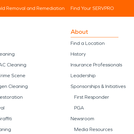
ld Removal and Remediation
Find Your SERVPRO
About
Find a Location
leaning
History
AC Cleaning
Insurance Professionals
Crime Scene
Leadership
gen Cleaning
Sponsorships & Initiatives
estoration
First Responder
al
PGA
affiti
Newsroom
aning
Media Resources