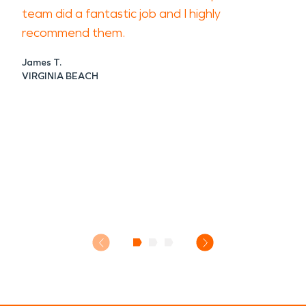
team did a fantastic job and I highly
recommend them.
James T.
VIRGINIA BEACH