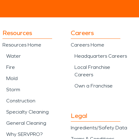
Resources
Careers
Resources Home
Careers Home
Water
Headquarters Careers
Fire
Local Franchise
Careers
Mold
Own a Franchise
Storm
Construction
Specialty Cleaning
Legal
General Cleaning
Ingredients/Safety Data
Why SERVPRO?
Terms & Conditions