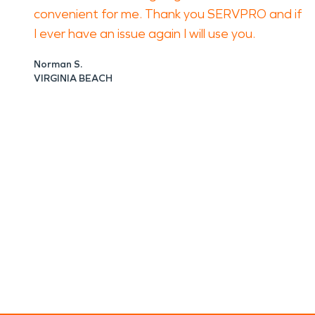
convenient for me. Thank you SERVPRO and if
I ever have an issue again I will use you.
Norman S.
VIRGINIA BEACH