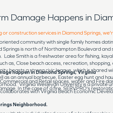
orm Damage Happens in Diam
g or construction services in Diamond Springs, we'
oriented community with single family homes dat
 Springs is north of Northampton Boulevard and so
 Lake Smith is a freshwater area for fishing, kayaki
 such as, Close beach access, recreation, shopping
ity boasts a strong civic league, which is share
amage happen in Diamond Springs, Virginia
well as an annual barbecue, Easter egg hunt and 
Commercial and Retail spaces, water and Fire dam
hood. Virginia Wesleyan University is a private uni
amage. In the case of a fire, SERVPRO's restoratio
llaborates with Virginia Beach Economic Devel
prings Neighborhood.