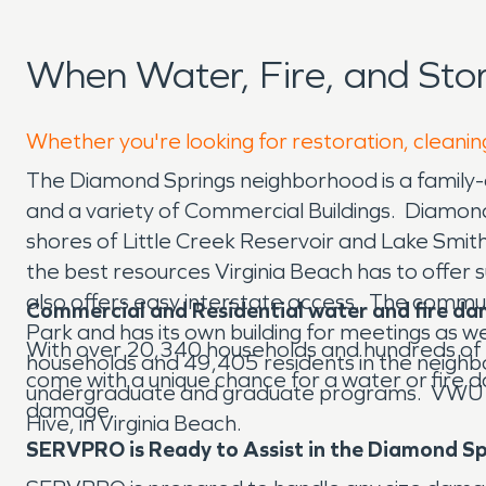
When Water, Fire, and St
Whether you're looking for restoration, cleanin
The Diamond Springs neighborhood is a family-
and a variety of Commercial Buildings. Diamond
shores of Little Creek Reservoir and Lake Smith.
the best resources Virginia Beach has to offer
also offers easy interstate access. The commun
Commercial and Residential water and fire d
Park and has its own building for meetings as 
With over 20,340 households and hundreds of 
households and 49,405 residents in the neighbor
come with a unique chance for a water or fire d
undergraduate and graduate programs. VWU co
damage.
Hive, in Virginia Beach.
SERVPRO is Ready to Assist in the Diamond S