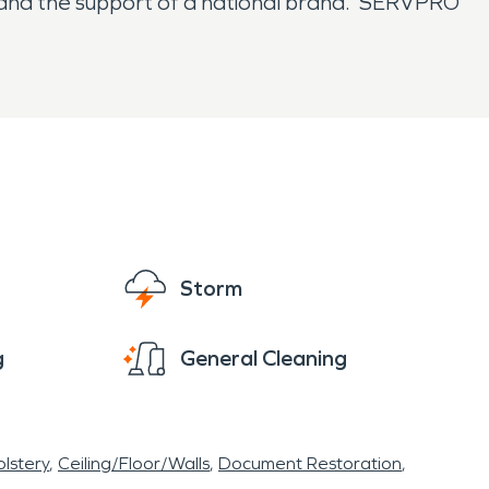
e and the support of a national brand. SERVPRO
Storm
g
General Cleaning
lstery
Ceiling/Floor/Walls
Document Restoration