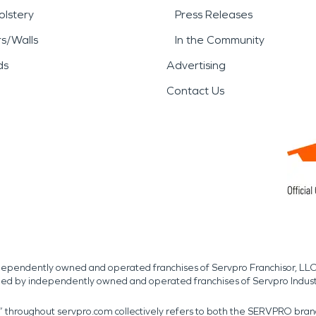
lstery
Press Releases
rs/Walls
In the Community
ds
Advertising
Contact Us
independently owned and operated franchises of Servpro Franchisor, LLC
med by independently owned and operated franchises of Servpro Indus
r” throughout servpro.com collectively refers to both the SERVPRO bra