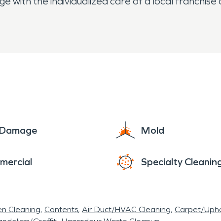
 with the individualized care of a local franchis
e Damage
Mold
mercial
Specialty Cleanin
en Cleaning
Contents
Air Duct/HVAC Cleaning
Carpet/Upho