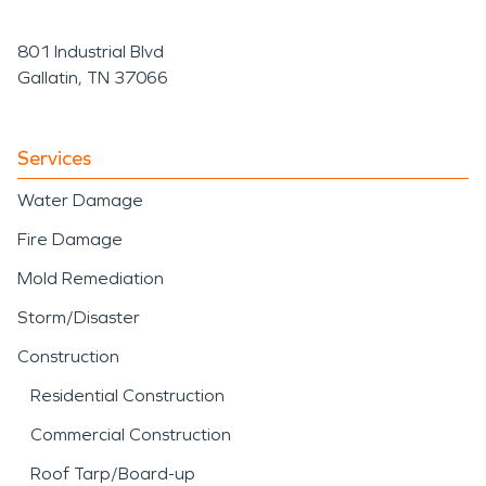
801 Industrial Blvd
Gallatin, TN 37066
Services
Water Damage
Fire Damage
Mold Remediation
Storm/Disaster
Construction
Residential Construction
Commercial Construction
Roof Tarp/Board-up