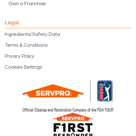
Own a Franchise
Legal
Ingredients/Safety Data
Terms & Conditions
Privacy Policy
Cookies Settings