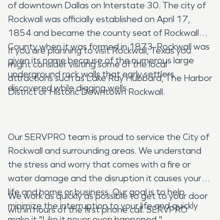
of downtown Dallas on Interstate 30. The city of
Rockwall was officially established on April 17,
1854 and became the county seat of Rockwall
County when it was formed in 1873. Rockwall was
If you are planning to visit Rockwall, Texas you
given its name because of the numerous large
might consider visiting some of the local
underground rock walls that early settlers
attractions such as Lake Ray Hubbard, The Harbor
discovered while digging wells.
District or Historic Downtown Rockwall.
Our SERVPRO team is proud to service the City of
Rockwall and surrounding areas. We understand
the stress and worry that comes with a fire or
water damage and the disruption it causes your
life and home or business. Our goal is to help
We work as quickly as possible to get to your door
minimize the interruption to your life and quickly
within hours of the first phone call. SERVPRO
make it "Like it never even happened."