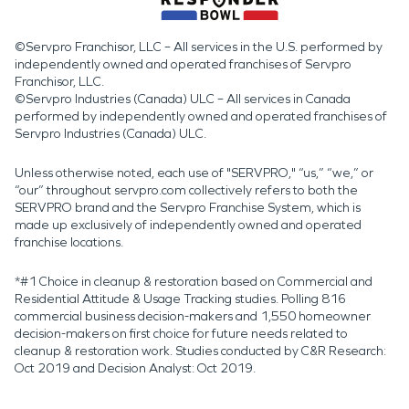
©Servpro Franchisor, LLC – All services in the U.S. performed by
independently owned and operated franchises of Servpro
Franchisor, LLC.
©Servpro Industries (Canada) ULC – All services in Canada
performed by independently owned and operated franchises of
Servpro Industries (Canada) ULC.
Unless otherwise noted, each use of "SERVPRO," “us,” “we,” or
“our” throughout servpro.com collectively refers to both the
SERVPRO brand and the Servpro Franchise System, which is
made up exclusively of independently owned and operated
franchise locations.
*#1 Choice in cleanup & restoration based on Commercial and
Residential Attitude & Usage Tracking studies. Polling 816
commercial business decision-makers and 1,550 homeowner
decision-makers on first choice for future needs related to
cleanup & restoration work. Studies conducted by C&R Research:
Oct 2019 and Decision Analyst: Oct 2019.