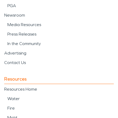
PGA
Newsroom
Media Resources
Press Releases
In the Community
Advertising
Contact Us
Resources
Resources Home
Water
Fire
Mold