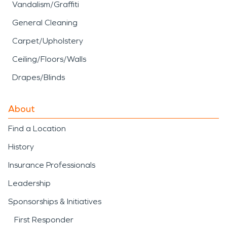
Vandalism/Graffiti
General Cleaning
Carpet/Upholstery
Ceiling/Floors/Walls
Drapes/Blinds
About
Find a Location
History
Insurance Professionals
Leadership
Sponsorships & Initiatives
First Responder