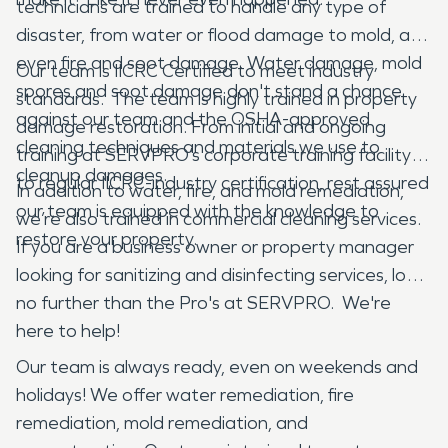
technicians are trained to handle any type of
disaster, from water or flood damage to mold, and
even fire and soot damage. Water damage, mold
Our team is IICRC Certified to meet industry
spores and soot damage don't stand a chance
standards. The team is highly trained in property
against our team and the OSHA-approved
damage restoration. From initial and ongoing
cleaning techniques and materials we use to
training at SERVPRO’s corporate training facility
cleanup damages.
to regular IICRC-industry certification, rest assured
In addition to water, fire, and mold remediation,
our team is equipped with the knowledge to
we’re also trained in commercial cleaning services.
restore your property.
If you are a business owner or property manager
looking for sanitizing and disinfecting services, look
no further than the Pro's at SERVPRO. We're
here to help!
Our team is always ready, even on weekends and
holidays! We offer water remediation, fire
remediation, mold remediation, and