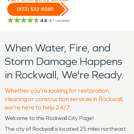
(972) 532-8585
4.6
(
57
reviews)
When Water, Fire, and
Storm Damage Happens
in Rockwall, We're Ready.
Whether you're looking for restoration,
cleaning or construction services in Rockwall,
we're here to help 24/7.
Welcome to the Rockwall City Page!
The city of Rockwall is located 25 miles northeast