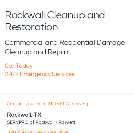
Rockwall Cleanup and
Restoration
Commercial and Residential Damage
Cleanup and Repair
Call Today
24/7 Emergency Services
Contact your local SERVPRO, serving:
Rockwall, TX
SERVPRO of Rockwall / Rowlett
24/7 Emergency Service