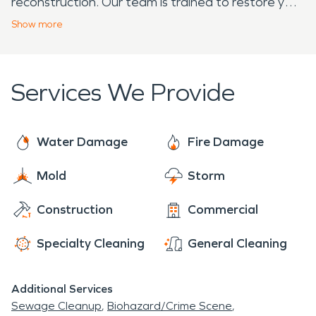
reconstruction. Our team is trained to restore your
home to it’s pre-incident condition!
Show
more
Services We Provide
Water Damage
Fire Damage
Mold
Storm
Construction
Commercial
Specialty Cleaning
General Cleaning
Additional Services
Sewage Cleanup
Biohazard/Crime Scene