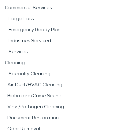
Commercial Services
Large Loss
Emergency Ready Plan
Industries Serviced
Services
Cleaning
Specialty Cleaning
Air Duct/HVAC Cleaning
Biohazard/Crime Scene
Virus/Pathogen Cleaning
Document Restoration
Odor Removal