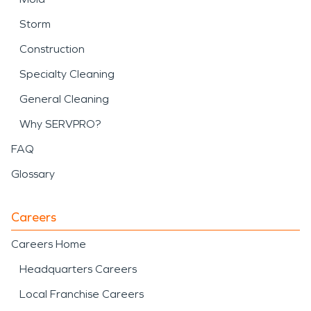
Storm
Construction
Specialty Cleaning
General Cleaning
Why SERVPRO?
FAQ
Glossary
Careers
Careers Home
Headquarters Careers
Local Franchise Careers