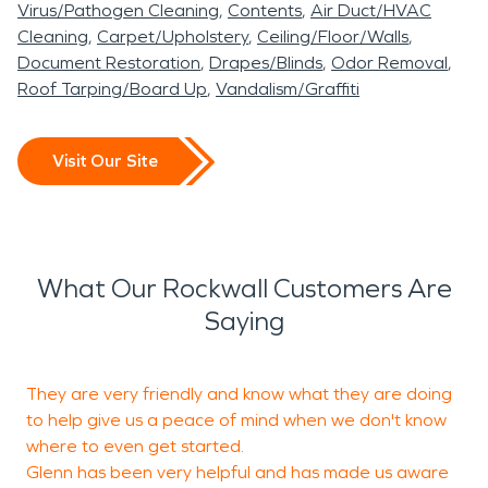
Virus/Pathogen Cleaning
Contents
Air Duct/HVAC
Cleaning
Carpet/Upholstery
Ceiling/Floor/Walls
Document Restoration
Drapes/Blinds
Odor Removal
Roof Tarping/Board Up
Vandalism/Graffiti
Visit Our Site
What Our Rockwall Customers Are
Saying
They are very friendly and know what they are doing
T
to help give us a peace of mind when we don't know
w
where to even get started.
Glenn has been very helpful and has made us aware