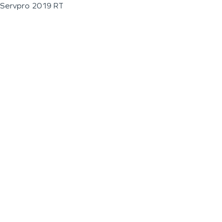
Servpro 2019 RT