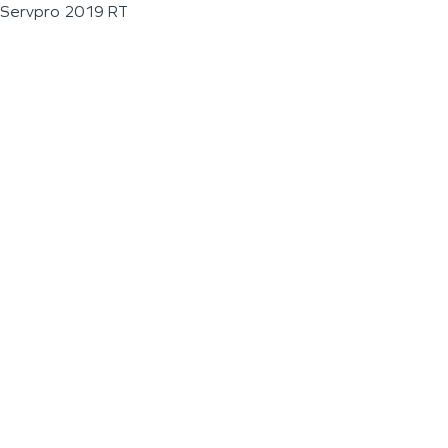
Servpro 2019 RT