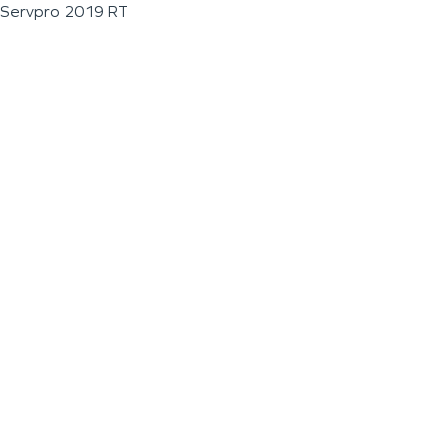
Servpro 2019 RT