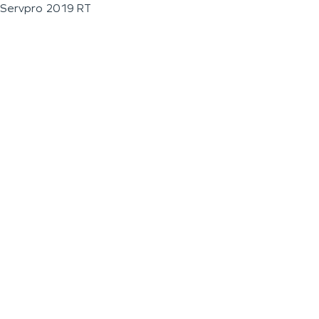
Servpro 2019 RT