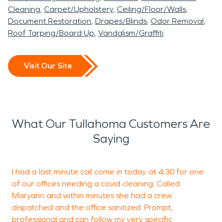
Cleaning
Carpet/Upholstery
Ceiling/Floor/Walls
Document Restoration
Drapes/Blinds
Odor Removal
Roof Tarping/Board Up
Vandalism/Graffiti
Visit Our Site
What Our Tullahoma Customers Are
Saying
I had a last minute call come in today at 4:30 for one
W
of our offices needing a covid cleaning. Called
i
Maryann and within minutes she had a crew
C
dispatched and the office sanitized. Prompt,
l
professional and can follow my very specific
w