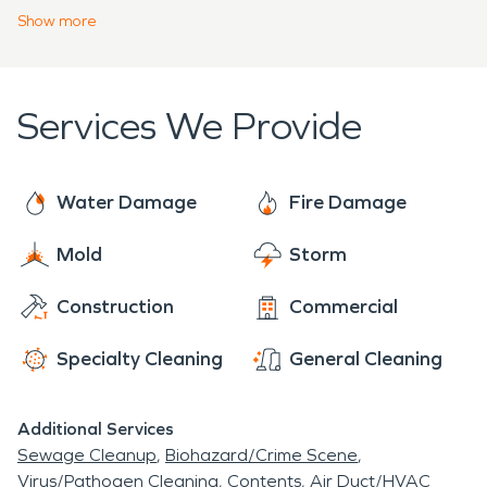
urgency to prevent continued damage to your
Show
more
structure. Our team is trained and certified to
meet your water, fire, mold, or storm property
disaster for your home, business, or large
Services We Provide
commercial facility. Every challenge is met with a
professional assessment and project plan.
Water Damage
Fire Damage
Mold
Storm
Construction
Commercial
Specialty Cleaning
General Cleaning
Additional Services
Sewage Cleanup
Biohazard/Crime Scene
Virus/Pathogen Cleaning
Contents
Air Duct/HVAC