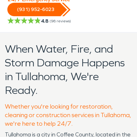
(931) 952-6023
4.8
(
98
reviews)
When Water, Fire, and
Storm Damage Happens
in Tullahoma, We're
Ready.
Whether you're looking for restoration,
cleaning or construction services in Tullahoma,
we're here to help 24/7.
Tullahoma is a city in Coffee County, located in the