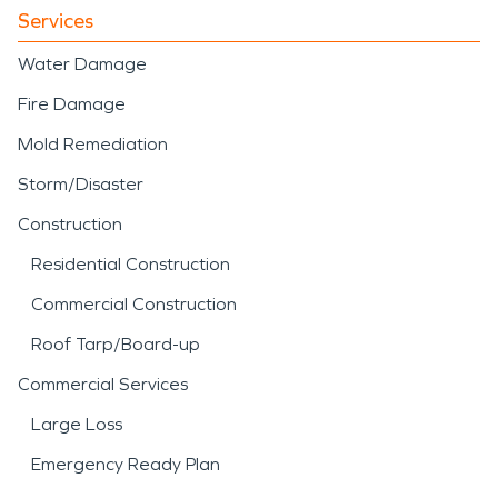
Services
Water Damage
Fire Damage
Mold Remediation
Storm/Disaster
Construction
Residential Construction
Commercial Construction
Roof Tarp/Board-up
Commercial Services
Large Loss
Emergency Ready Plan