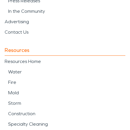
Press Releases
In the Community
Advertising
Contact Us
Resources
Resources Home
Water
Fire
Mold
Storm
Construction
Specialty Cleaning