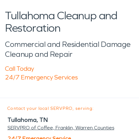
Tullahoma Cleanup and
Restoration
Commercial and Residential Damage
Cleanup and Repair
Call Today
24/7 Emergency Services
Contact your local SERVPRO, serving:
Tullahoma, TN
SERVPRO of Coffee, Franklin, Warren Counties
24/7 Emergency Service