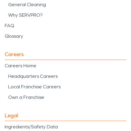
General Cleaning
Why SERVPRO?
FAQ
Glossary
Careers
Careers Home
Headquarters Careers
Local Franchise Careers
Own a Franchise
Legal
Ingredients/Safety Data