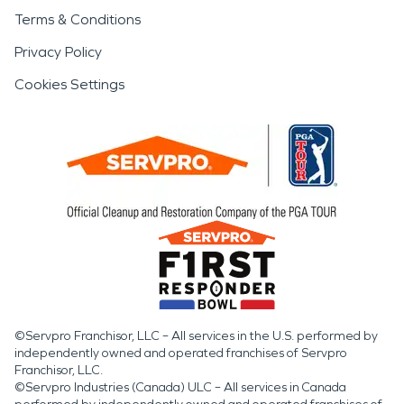
Terms & Conditions
Privacy Policy
Cookies Settings
©Servpro Franchisor, LLC – All services in the U.S. performed by
independently owned and operated franchises of Servpro
Franchisor, LLC.
©Servpro Industries (Canada) ULC – All services in Canada