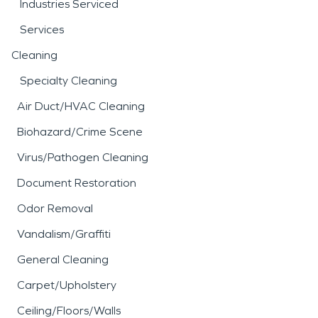
Industries Serviced
Services
Cleaning
Specialty Cleaning
Air Duct/HVAC Cleaning
Biohazard/Crime Scene
Virus/Pathogen Cleaning
Document Restoration
Odor Removal
Vandalism/Graffiti
General Cleaning
Carpet/Upholstery
Ceiling/Floors/Walls