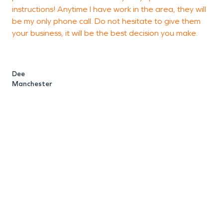
instructions! Anytime I have work in the area, they will
g
be my only phone call. Do not hesitate to give them
a
your business, it will be the best decision you make.
u
w
h
Dee
i
Manchester
t
u
w
e
e