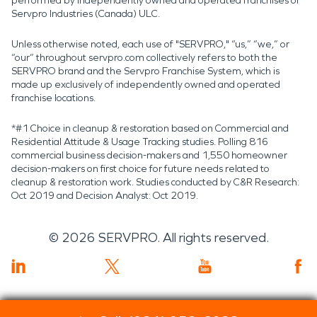
performed by independently owned and operated franchises of
Servpro Industries (Canada) ULC.
Unless otherwise noted, each use of "SERVPRO," “us,” “we,” or
“our” throughout servpro.com collectively refers to both the
SERVPRO brand and the Servpro Franchise System, which is
made up exclusively of independently owned and operated
franchise locations.
*#1 Choice in cleanup & restoration based on Commercial and
Residential Attitude & Usage Tracking studies. Polling 816
commercial business decision-makers and 1,550 homeowner
decision-makers on first choice for future needs related to
cleanup & restoration work. Studies conducted by C&R Research:
Oct 2019 and Decision Analyst: Oct 2019.
©
2026
SERVPRO. All rights reserved.