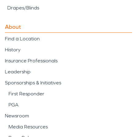
Drapes/Blinds
About
Find a Location
History
Insurance Professionals
Leadership
Sponsorships & Initiatives
First Responder
PGA
Newsroom
Media Resources