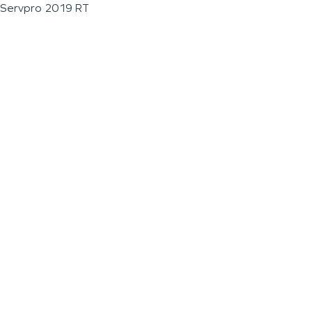
Servpro 2019 RT