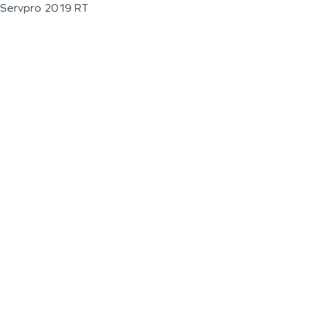
Servpro 2019 RT