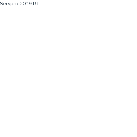
Servpro 2019 RT