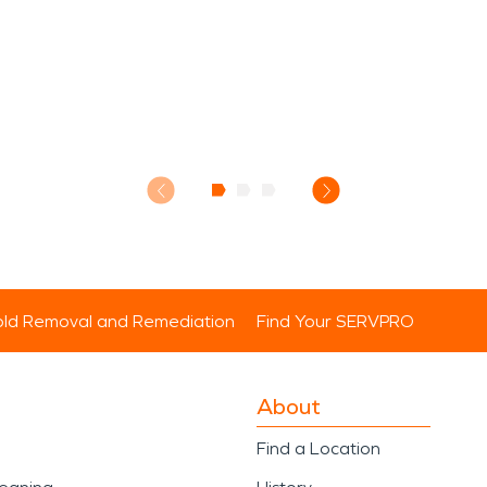
ld Removal and Remediation
Find Your SERVPRO
About
Find a Location