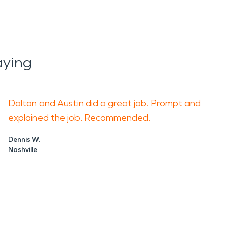
aying
Dalton and Austin did a great job. Prompt and
explained the job. Recommended.
Dennis W.
Nashville