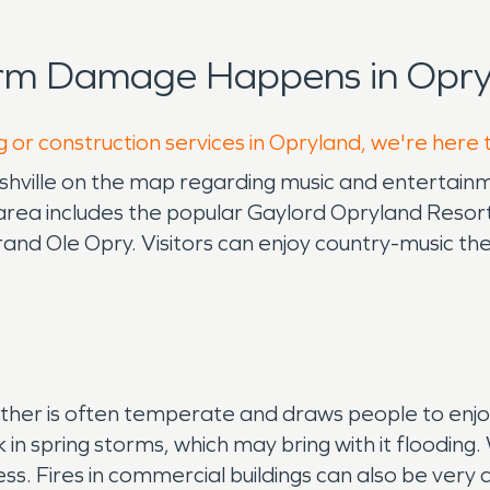
orm Damage Happens in Opry
g or construction services in Opryland, we're here 
Nashville on the map regarding music and entertai
area includes the popular Gaylord Opryland Resort
and Ole Opry. Visitors can enjoy country-music th
ther is often temperate and draws people to enjoy
k in spring storms, which may bring with it flooding
ess. Fires in commercial buildings can also be ve