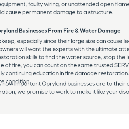
quipment, faulty wiring, or unattended open flam
 could cause permanent damage to a structure.
ryland
Businesses From Fire & Water Damage
ep, especially since their large size can cause l
wners will want the experts with the ultimate att
ation skills to find the water source, stop the le
se of fire, you can count on the same trusted S
ly continuing education in fire damage restoration
re condition.
important Opryland businesses are to their owner
ration, we promise to work to make it like your d