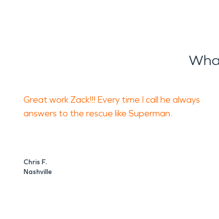
What
Great work Zack!!! Every time I call he always
answers to the rescue like Superman.
Chris F.
Nashville