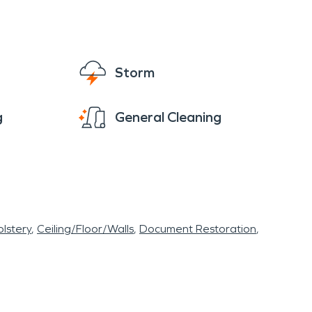
Storm
g
General Cleaning
lstery
Ceiling/Floor/Walls
Document Restoration