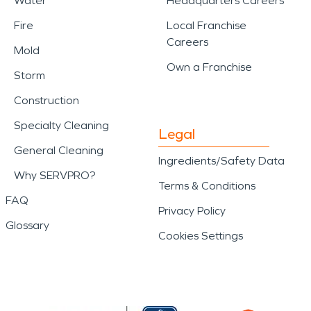
Water
Headquarters Careers
Fire
Local Franchise
Careers
Mold
Own a Franchise
Storm
Construction
Specialty Cleaning
Legal
General Cleaning
Ingredients/Safety Data
Why SERVPRO?
Terms & Conditions
FAQ
Privacy Policy
Glossary
Cookies Settings