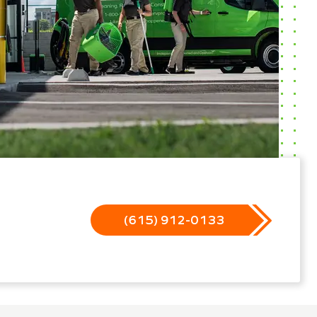
(615) 912-0133