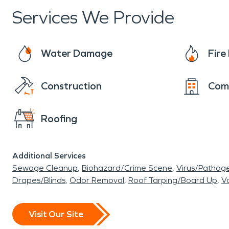
Services We Provide
Water Damage
Fir
Construction
Com
Roofing
Additional Services
Sewage Cleanup
Biohazard/Crime Scene
Virus/Pathog
Drapes/Blinds
Odor Removal
Roof Tarping/Board Up
Va
Visit Our Site