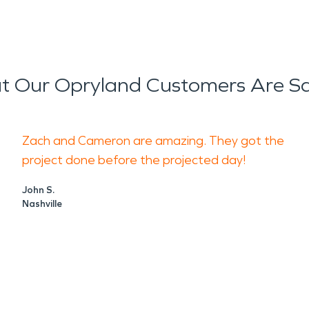
 Our Opryland Customers Are S
Zach and Cameron are amazing. They got the
project done before the projected day!
John S.
Nashville