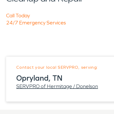
Call Today
24/7 Emergency Services
Contact your local SERVPRO, serving:
Opryland, TN
SERVPRO of Hermitage / Donelson