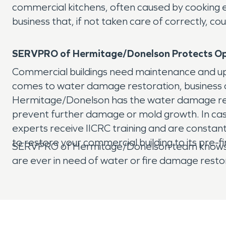
commercial kitchens, often caused by cooking e
business that, if not taken care of correctly,
SERVPRO of Hermitage/Donelson Protects
Op
Commercial buildings need maintenance and upke
comes to water damage restoration, business o
Hermitage/Donelson has the water damage restor
prevent further damage or mold growth. In ca
experts receive IICRC training and are constant
to restore your commercial building to its pre-fi
SERVPRO of Hermitage/Donelson team knows how 
are ever in need of water or fire damage resto