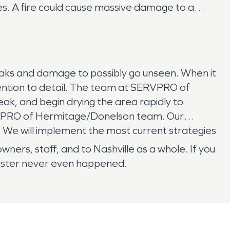
es. A fire could cause massive damage to a
eaks and damage to possibly go unseen. When it
ention to detail. The team at SERVPRO of
ak, and begin drying the area rapidly to
ERVPRO of Hermitage/Donelson team. Our
. We will implement the most current strategies
s, staff, and to Nashville as a whole. If you
isaster never even happened.