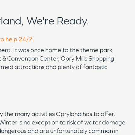
land, We're Ready.
to help 24/7.
nment. It was once home to the theme park,
 & Convention Center, Opry Mills Shopping
emed attractions and plenty of fantastic
 the many activities Opryland has to offer.
. Winter is no exception to risk of water damage:
ry dangerous and are unfortunately common in