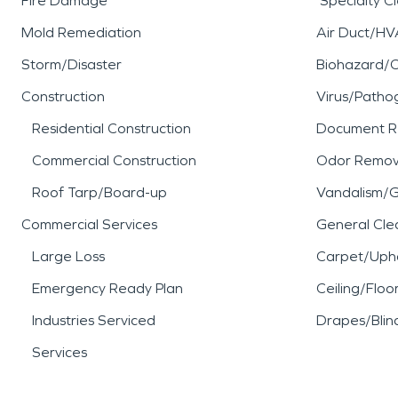
Fire Damage
Specialty C
Mold Remediation
Air Duct/HV
Storm/Disaster
Biohazard/
Construction
Virus/Patho
Residential Construction
Document R
Commercial Construction
Odor Remov
Roof Tarp/Board-up
Vandalism/Gr
Commercial Services
General Cle
Large Loss
Carpet/Upho
Emergency Ready Plan
Ceiling/Floo
Industries Serviced
Drapes/Blin
Services