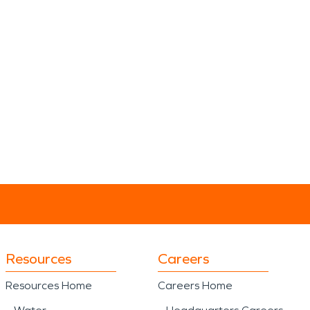
Resources
Careers
Resources Home
Careers Home