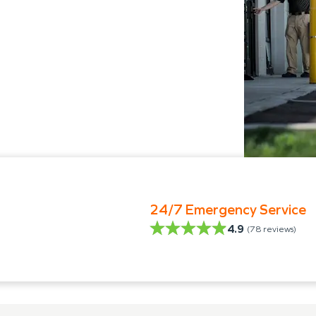
24/7 Emergency Service
4.9
(
78
reviews)