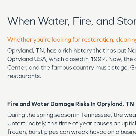
When Water, Fire, and St
Whether you're looking for restoration, cleanin
Opryland, TN, has a rich history that has put 
Opryland USA, which closed in 1997. Now, the 
Center, and the famous country music stage, Gr
restaurants.
Fire and Water Damage Risks In
Opryland
, TN
During the spring season in Tennessee, the wea
Unfortunately, this time of year causes an uptic
frozen, burst pipes can wreak havoc on a busin