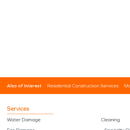
Also of Interest
Residential Construction Services
Mo
Services
Water Damage
Cleaning