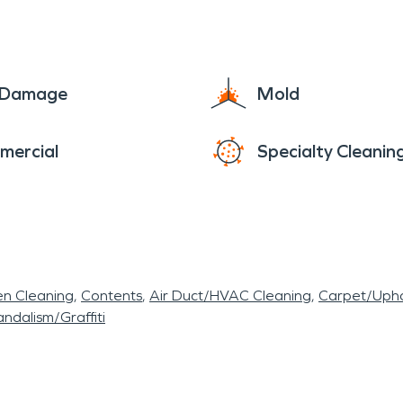
e Damage
Mold
mercial
Specialty Cleanin
en Cleaning
Contents
Air Duct/HVAC Cleaning
Carpet/Upho
ndalism/Graffiti