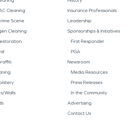
leaning
History
AC Cleaning
Insurance Professionals
Crime Scene
Leadership
gen Cleaning
Sponsorships & Initiatives
estoration
First Responder
al
PGA
affiti
Newsroom
aning
Media Resources
lstery
Press Releases
rs/Walls
In the Community
ds
Advertising
Contact Us