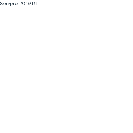
Servpro 2019 RT