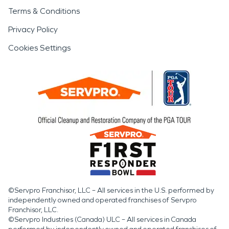
Terms & Conditions
Privacy Policy
Cookies Settings
©Servpro Franchisor, LLC – All services in the U.S. performed by
independently owned and operated franchises of Servpro
Franchisor, LLC.
©Servpro Industries (Canada) ULC – All services in Canada