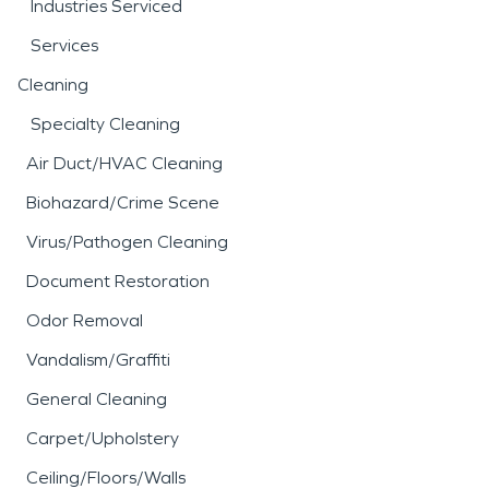
Industries Serviced
Services
Cleaning
Specialty Cleaning
Air Duct/HVAC Cleaning
Biohazard/Crime Scene
Virus/Pathogen Cleaning
Document Restoration
Odor Removal
Vandalism/Graffiti
General Cleaning
Carpet/Upholstery
Ceiling/Floors/Walls