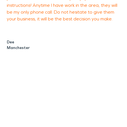
instructions! Anytime I have work in the area, they will
g
be my only phone call. Do not hesitate to give them
a
your business, it will be the best decision you make.
u
w
h
Dee
i
Manchester
t
u
w
e
e