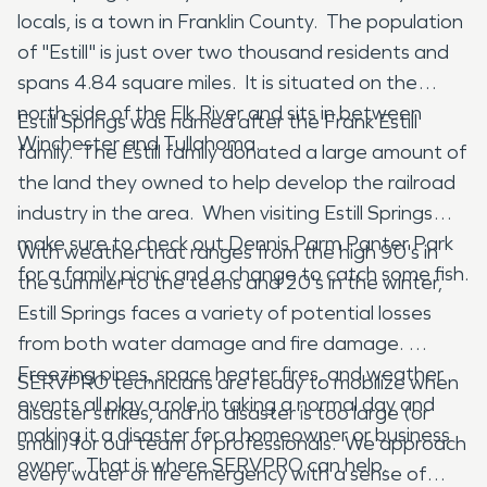
locals, is a town in Franklin County. The population
of "Estill" is just over two thousand residents and
spans 4.84 square miles. It is situated on the
north side of the Elk River and sits in between
Estill Springs was named after the Frank Estill
Winchester and Tullahoma.
family. The Estill family donated a large amount of
the land they owned to help develop the railroad
industry in the area. When visiting Estill Springs
make sure to check out Dennis Parm Panter Park
With weather that ranges from the high 90's in
for a family picnic and a change to catch some fish.
the summer to the teens and 20's in the winter,
Estill Springs faces a variety of potential losses
from both water damage and fire damage.
Freezing pipes, space heater fires, and weather
SERVPRO technicians are ready to mobilize when
events all play a role in taking a normal day and
disaster strikes, and no disaster is too large (or
making it a disaster for a homeowner or business
small) for our team of professionals. We approach
owner. That is where SERVPRO can help.
every water or fire emergency with a sense of