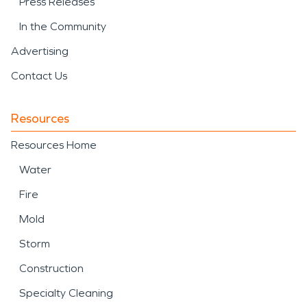
Press Releases
In the Community
Advertising
Contact Us
Resources
Resources Home
Water
Fire
Mold
Storm
Construction
Specialty Cleaning