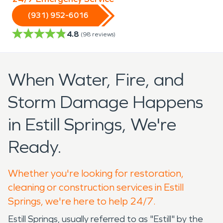
(931) 952-6016
4.8
(
98
reviews)
When Water, Fire, and
Storm Damage Happens
in Estill Springs, We're
Ready.
Whether you're looking for restoration,
cleaning or construction services in Estill
Springs, we're here to help 24/7.
Estill Springs, usually referred to as "Estill" by the