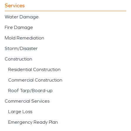
Services
Water Damage
Fire Damage
Mold Remediation
Storm/Disaster
Construction
Residential Construction
Commercial Construction
Roof Tarp/Board-up
Commercial Services
Large Loss
Emergency Ready Plan