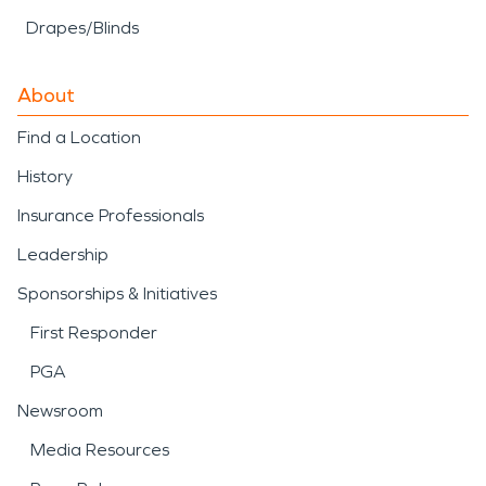
Drapes/Blinds
About
Find a Location
History
Insurance Professionals
Leadership
Sponsorships & Initiatives
First Responder
PGA
Newsroom
Media Resources