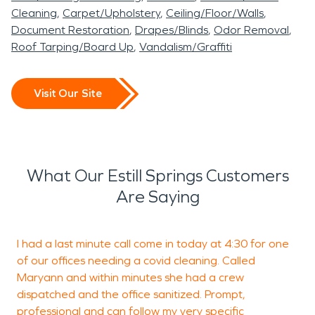
Cleaning
Carpet/Upholstery
Ceiling/Floor/Walls
Document Restoration
Drapes/Blinds
Odor Removal
Roof Tarping/Board Up
Vandalism/Graffiti
Visit Our Site
What Our Estill Springs Customers
Are Saying
I had a last minute call come in today at 4:30 for one
W
of our offices needing a covid cleaning. Called
i
Maryann and within minutes she had a crew
C
dispatched and the office sanitized. Prompt,
l
professional and can follow my very specific
w