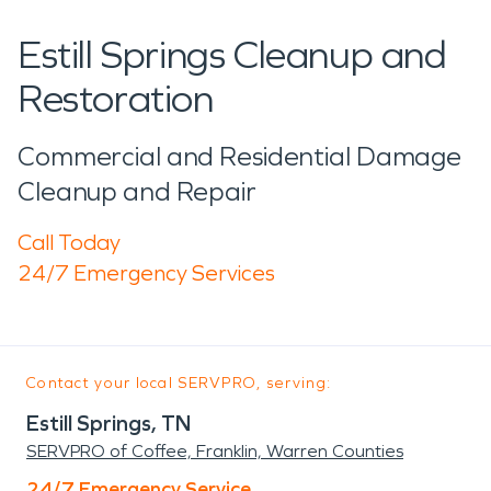
Estill Springs Cleanup and
Restoration
Commercial and Residential Damage
Cleanup and Repair
Call Today
24/7 Emergency Services
Contact your local SERVPRO, serving:
Estill Springs, TN
SERVPRO of Coffee, Franklin, Warren Counties
24/7 Emergency Service