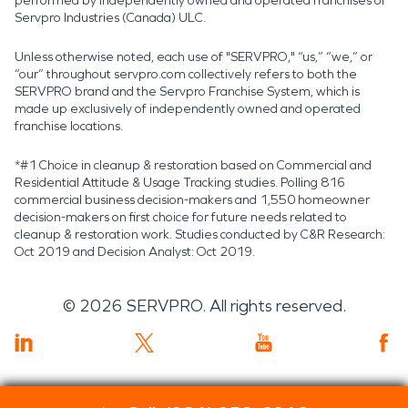
performed by independently owned and operated franchises of
Servpro Industries (Canada) ULC.
Unless otherwise noted, each use of "SERVPRO," “us,” “we,” or
“our” throughout servpro.com collectively refers to both the
SERVPRO brand and the Servpro Franchise System, which is
made up exclusively of independently owned and operated
franchise locations.
*#1 Choice in cleanup & restoration based on Commercial and
Residential Attitude & Usage Tracking studies. Polling 816
commercial business decision-makers and 1,550 homeowner
decision-makers on first choice for future needs related to
cleanup & restoration work. Studies conducted by C&R Research:
Oct 2019 and Decision Analyst: Oct 2019.
©
2026
SERVPRO. All rights reserved.