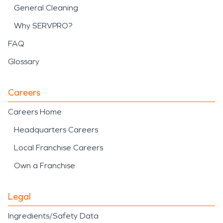
General Cleaning
Why SERVPRO?
FAQ
Glossary
Careers
Careers Home
Headquarters Careers
Local Franchise Careers
Own a Franchise
Legal
Ingredients/Safety Data