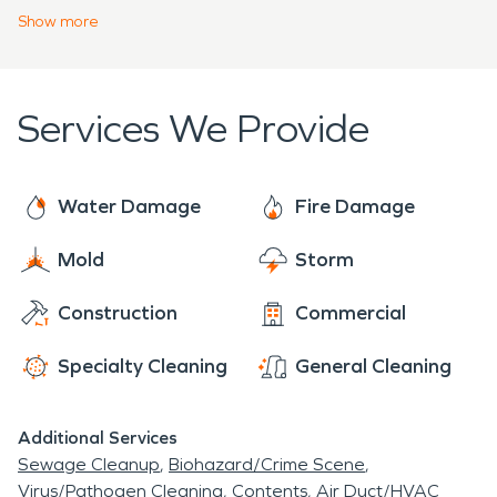
urgency to prevent continued damage to your
Show
more
structure. Our team is trained and certified to
meet your water, fire, mold, or storm property
disaster for your home, business, or large
Services We Provide
commercial facility. Every challenge is met with a
professional assessment and project plan.
Water Damage
Fire Damage
Mold
Storm
Construction
Commercial
Specialty Cleaning
General Cleaning
Additional Services
Sewage Cleanup
Biohazard/Crime Scene
Virus/Pathogen Cleaning
Contents
Air Duct/HVAC