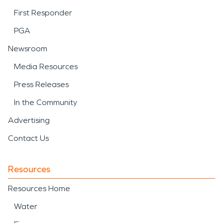
First Responder
PGA
Newsroom
Media Resources
Press Releases
In the Community
Advertising
Contact Us
Resources
Resources Home
Water