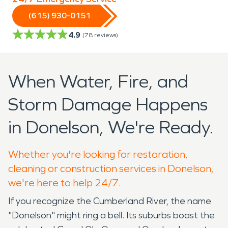
(615) 930-0151
4.9
(
78
reviews)
When Water, Fire, and
Storm Damage Happens
in Donelson, We're Ready.
Whether you're looking for restoration,
cleaning or construction services in Donelson,
we're here to help 24/7.
If you recognize the Cumberland River, the name
"Donelson" might ring a bell. Its suburbs boast the