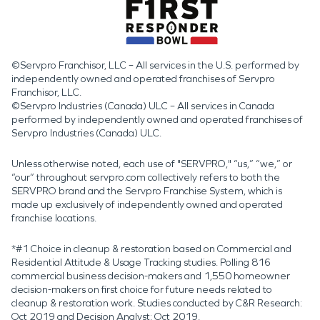
©Servpro Franchisor, LLC – All services in the U.S. performed by
independently owned and operated franchises of Servpro
Franchisor, LLC.
©Servpro Industries (Canada) ULC – All services in Canada
performed by independently owned and operated franchises of
Servpro Industries (Canada) ULC.
Unless otherwise noted, each use of "SERVPRO," “us,” “we,” or
“our” throughout servpro.com collectively refers to both the
SERVPRO brand and the Servpro Franchise System, which is
made up exclusively of independently owned and operated
franchise locations.
*#1 Choice in cleanup & restoration based on Commercial and
Residential Attitude & Usage Tracking studies. Polling 816
commercial business decision-makers and 1,550 homeowner
decision-makers on first choice for future needs related to
cleanup & restoration work. Studies conducted by C&R Research:
Oct 2019 and Decision Analyst: Oct 2019.