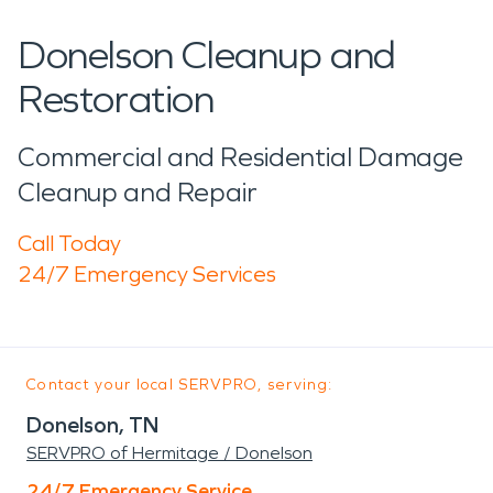
Donelson Cleanup and
Restoration
Commercial and Residential Damage
Cleanup and Repair
Call Today
24/7 Emergency Services
Contact your local SERVPRO, serving:
Donelson, TN
SERVPRO of Hermitage / Donelson
24/7 Emergency Service