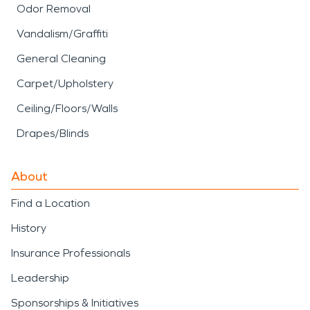
Odor Removal
Vandalism/Graffiti
General Cleaning
Carpet/Upholstery
Ceiling/Floors/Walls
Drapes/Blinds
About
Find a Location
History
Insurance Professionals
Leadership
Sponsorships & Initiatives