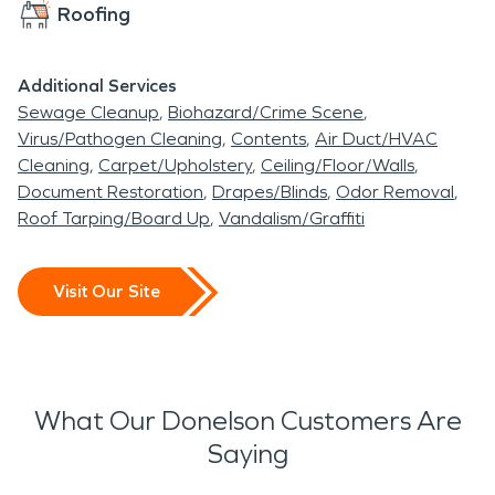
Roofing
Additional Services
Sewage Cleanup
Biohazard/Crime Scene
Virus/Pathogen Cleaning
Contents
Air Duct/HVAC
Cleaning
Carpet/Upholstery
Ceiling/Floor/Walls
Document Restoration
Drapes/Blinds
Odor Removal
Roof Tarping/Board Up
Vandalism/Graffiti
Visit Our Site
What Our Donelson Customers Are
Saying