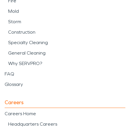
Fire
Mold
Storm
Construction
Specialty Cleaning
General Cleaning
Why SERVPRO?
FAQ
Glossary
Careers
Careers Home
Headquarters Careers