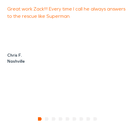
Great work Zack!!! Every time I call he always answers
Z
to the rescue like Superman.
d
J
N
Chris F.
Nashville