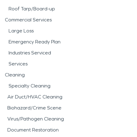
Roof Tarp/Board-up
Commercial Services
Large Loss
Emergency Ready Plan
Industries Serviced
Services
Cleaning
Specialty Cleaning
Air Duct/HVAC Cleaning
Biohazard/Crime Scene
Virus/Pathogen Cleaning
Document Restoration