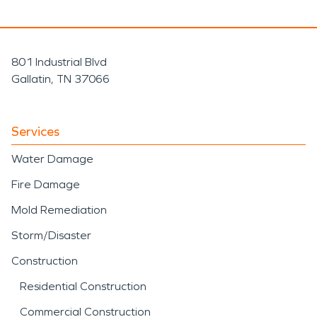
801 Industrial Blvd
Gallatin, TN 37066
Services
Water Damage
Fire Damage
Mold Remediation
Storm/Disaster
Construction
Residential Construction
Commercial Construction