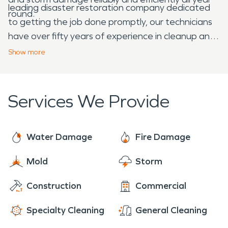
leading disaster restoration company dedicated
round.
to getting the job done promptly, our technicians
have over fifty years of experience in cleanup and
restoration post-disaster. With water damage
Show
more
restoration and fire damage restoration being the
cornerstones of our business, you can feel safe
knowing your affected Donelson home or business
Services We Provide
is in good hands. SERVPRO of
Hermitage/Donelson's training program,
advanced equipment, and rapid 24-hour
Water Damage
Fire Damage
emergency response set us apart from the rest of
Mold
Storm
the competition. Our mission is to get your home
or business back to its preloss glory.
Construction
Commercial
Specialty Cleaning
General Cleaning