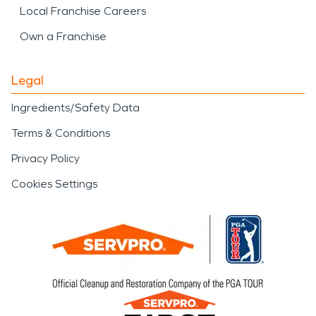
Local Franchise Careers
Own a Franchise
Legal
Ingredients/Safety Data
Terms & Conditions
Privacy Policy
Cookies Settings