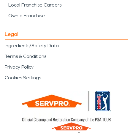
Local Franchise Careers
Own a Franchise
Legal
Ingredients/Safety Data
Terms & Conditions
Privacy Policy
Cookies Settings