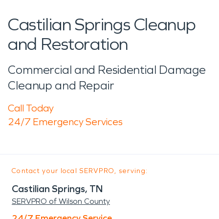
Castilian Springs Cleanup
and Restoration
Commercial and Residential Damage
Cleanup and Repair
Call Today
24/7 Emergency Services
Contact your local SERVPRO, serving:
Castilian Springs, TN
SERVPRO of Wilson County
24/7 Emergency Service