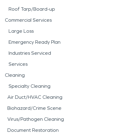
Roof Tarp/Board-up
Commercial Services
Large Loss
Emergency Ready Plan
Industries Serviced
Services
Cleaning
Specialty Cleaning
Air Duct/HVAC Cleaning
Biohazard/Crime Scene
Virus/Pathogen Cleaning
Document Restoration