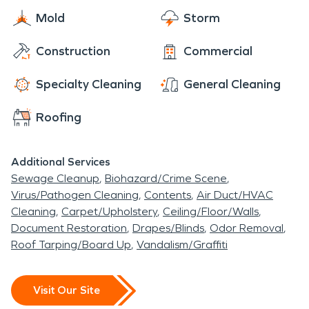
Mold
Storm
Construction
Commercial
Specialty Cleaning
General Cleaning
Roofing
Additional Services
Sewage Cleanup
Biohazard/Crime Scene
Virus/Pathogen Cleaning
Contents
Air Duct/HVAC
Cleaning
Carpet/Upholstery
Ceiling/Floor/Walls
Document Restoration
Drapes/Blinds
Odor Removal
Roof Tarping/Board Up
Vandalism/Graffiti
Visit Our Site