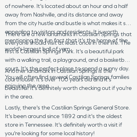
of nowhere. It's located about an hour and a half
away from Nashville, and its distance and away
from the city hustle and bustle is what makes it so
appealing to visitors and residents. It is worth
There are a few landmarks in Castilian Springs that
mentioning the fun fact that it's the home of the
everyone should visit at least once in their life. The
world's largest ball of yarn.
first is Castilian Springs Park. It's a beautiful park
with a walking trail, a playground, and a basketball
court. It's the perfect place to spend a sunny day.
Another landmark in Castilian Springs is the
You will often find several Castilian Springs families
courthouse. It's over 100 years old and it's
enjoying the area.
beautiful! It's definitely worth checking out if you're
in the area.
Lastly, there's the Castilian Springs General Store.
It's been around since 1892 and it's the oldest
store in Tennessee. It's definitely worth a visit if
you're looking for some local history!