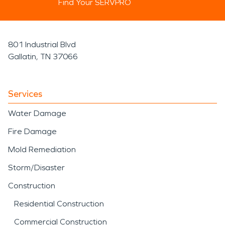
Find Your SERVPRO
801 Industrial Blvd
Gallatin, TN 37066
Services
Water Damage
Fire Damage
Mold Remediation
Storm/Disaster
Construction
Residential Construction
Commercial Construction