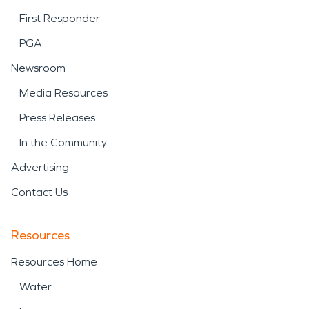
First Responder
PGA
Newsroom
Media Resources
Press Releases
In the Community
Advertising
Contact Us
Resources
Resources Home
Water