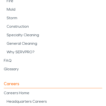
Fire
Mold
Storm
Construction
Specialty Cleaning
General Cleaning
Why SERVPRO?
FAQ
Glossary
Careers
Careers Home
Headquarters Careers