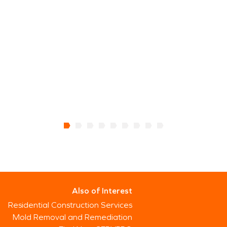
Also of Interest
Residential Construction Services
Mold Removal and Remediation