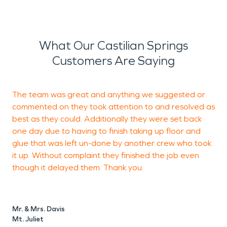
What Our Castilian Springs
Customers Are Saying
The team was great and anything we suggested or
V
commented on they took attention to and resolved as
best as they could. Additionally they were set back
one day due to having to finish taking up floor and
G
glue that was left un-done by another crew who took
it up. Without complaint they finished the job even
though it delayed them. Thank you.
Mr. & Mrs. Davis
Mt. Juliet