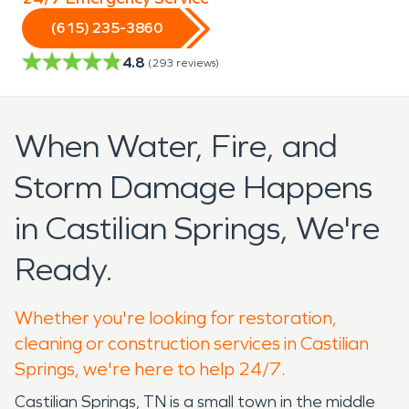
(615) 235-3860
4.8
(
293
reviews)
When Water, Fire, and
Storm Damage Happens
in Castilian Springs, We're
Ready.
Whether you're looking for restoration,
cleaning or construction services in Castilian
Springs, we're here to help 24/7.
Castilian Springs, TN is a small town in the middle