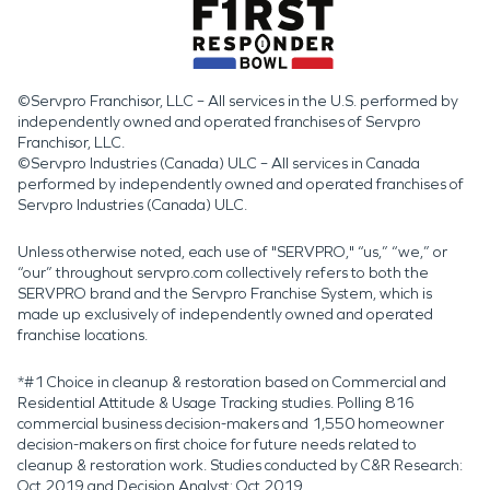
©Servpro Franchisor, LLC – All services in the U.S. performed by
independently owned and operated franchises of Servpro
Franchisor, LLC.
©Servpro Industries (Canada) ULC – All services in Canada
performed by independently owned and operated franchises of
Servpro Industries (Canada) ULC.
Unless otherwise noted, each use of "SERVPRO," “us,” “we,” or
“our” throughout servpro.com collectively refers to both the
SERVPRO brand and the Servpro Franchise System, which is
made up exclusively of independently owned and operated
franchise locations.
*#1 Choice in cleanup & restoration based on Commercial and
Residential Attitude & Usage Tracking studies. Polling 816
commercial business decision-makers and 1,550 homeowner
decision-makers on first choice for future needs related to
cleanup & restoration work. Studies conducted by C&R Research:
Oct 2019 and Decision Analyst: Oct 2019.