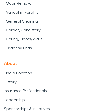
Odor Removal
Vandalism/Graffiti
General Cleaning
Carpet/Upholstery
Ceiling/Floors/Walls
Drapes/Blinds
About
Find a Location
History
Insurance Professionals
Leadership
Sponsorships & Initiatives