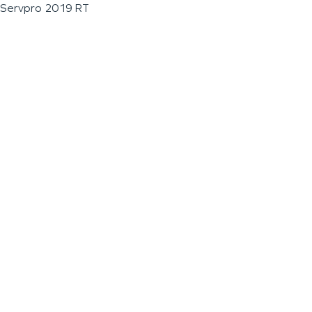
Servpro 2019 RT