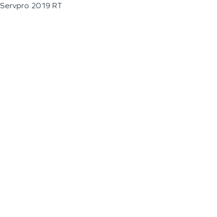
Servpro 2019 RT