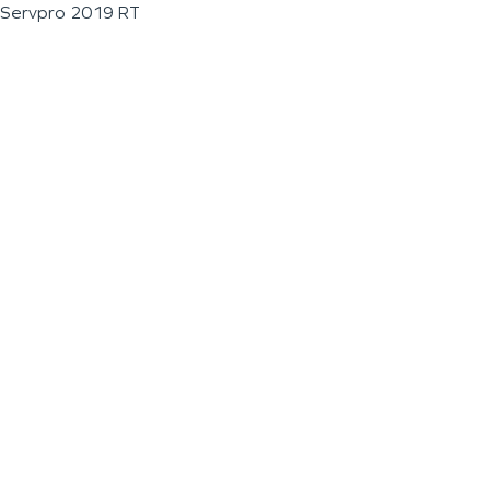
Servpro 2019 RT