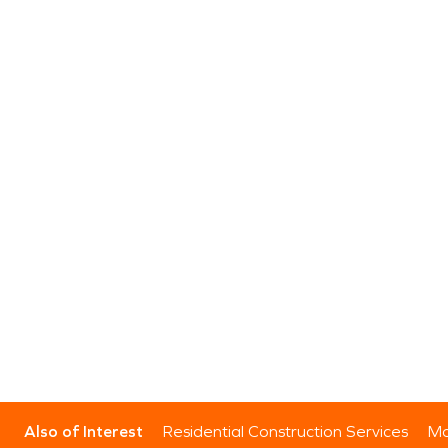
Also of Interest
Residential Construction Services
Mo