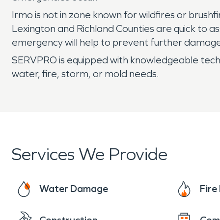
Irmo is not in zone known for wildfires or brush
Lexington and Richland Counties are quick to assi
emergency will help to prevent further damage
SERVPRO is equipped with knowledgeable technici
water, fire, storm, or mold needs.
Services We Provide
Water Damage
Fir