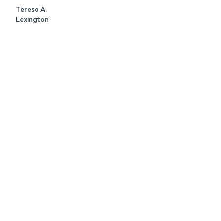
Teresa A.
Lexington