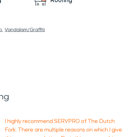
g
Roofing
p
Vandalism/Graffiti
ng
I highly recommend SERVPRO of The Dutch
Fork. There are multiple reasons on which I give