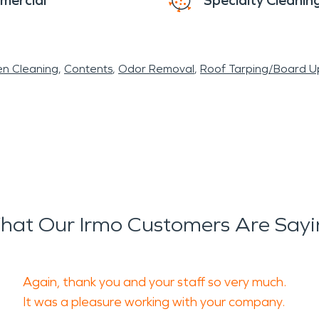
mercial
Specialty Cleanin
en Cleaning
Contents
Odor Removal
Roof Tarping/Board U
hat Our Irmo Customers Are Sayi
Again, thank you and your staff so very much.
It was a pleasure working with your company.