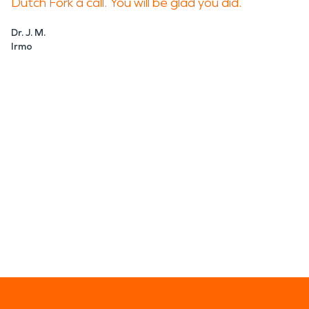
Dutch Fork a call. You will be glad you did.
Dr. J. M.
Irmo