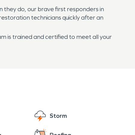
n they do, our brave first responders in
restoration technicians quickly after an
 is trained and certified to meet all your
Storm