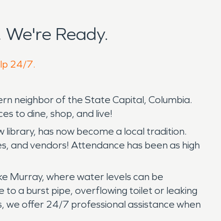
 We're Ready.
elp 24/7.
rn neighbor of the State Capital, Columbia.
s to dine, shop, and live!
w library, has now become a local tradition.
ides, and vendors! Attendance has been as high
Lake Murray, where water levels can be
o a burst pipe, overflowing toilet or leaking
, we offer 24/7 professional assistance when