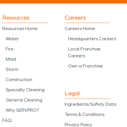
Resources
Careers
Resources Home
Careers Home
Water
Headquarters Careers
Fire
Local Franchise
Careers
Mold
Own a Franchise
Storm
Construction
Specialty Cleaning
Legal
General Cleaning
Ingredients/Safety Data
Why SERVPRO?
Terms & Conditions
FAQ
Privacy Policy