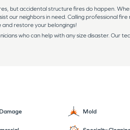
fires, but accidental structure fires do happen. Whe
st our neighbors in need. Calling professional fire 
 and restore your belongings!
ans who can help with any size disaster. Our team
e Damage
Mold