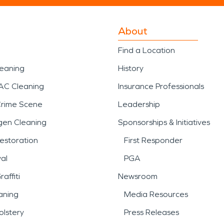
About
Find a Location
leaning
History
AC Cleaning
Insurance Professionals
Crime Scene
Leadership
gen Cleaning
Sponsorships & Initiatives
estoration
First Responder
al
PGA
affiti
Newsroom
aning
Media Resources
lstery
Press Releases