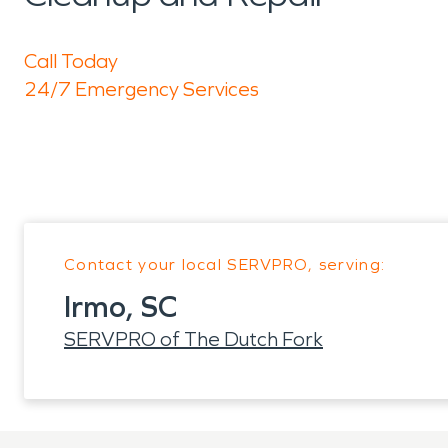
Call Today
24/7 Emergency Services
Contact your local SERVPRO, serving:
Irmo, SC
SERVPRO of The Dutch Fork