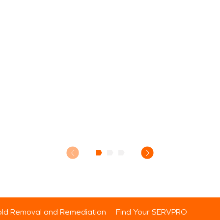
ld Removal and Remediation
Find Your SERVPRO