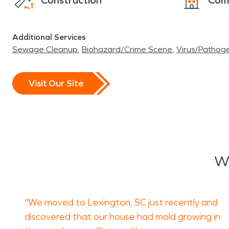
Construction
Com
Additional Services
Sewage Cleanup
Biohazard/Crime Scene
Virus/Pathog
Visit Our Site
W
"We moved to Lexington, SC just recently and
discovered that our house had mold growing in