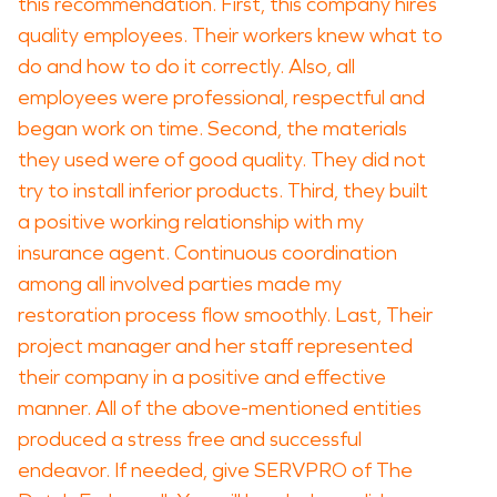
this recommendation. First, this company hires
quality employees. Their workers knew what to
do and how to do it correctly. Also, all
employees were professional, respectful and
began work on time. Second, the materials
they used were of good quality. They did not
try to install inferior products. Third, they built
a positive working relationship with my
insurance agent. Continuous coordination
among all involved parties made my
restoration process flow smoothly. Last, Their
project manager and her staff represented
their company in a positive and effective
manner. All of the above-mentioned entities
produced a stress free and successful
endeavor. If needed, give SERVPRO of The