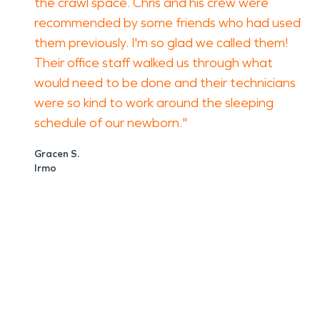
the crawl space. Chris and his crew were
recommended by some friends who had used
them previously. I'm so glad we called them!
Their office staff walked us through what
would need to be done and their technicians
were so kind to work around the sleeping
schedule of our newborn."
Gracen S.
Irmo