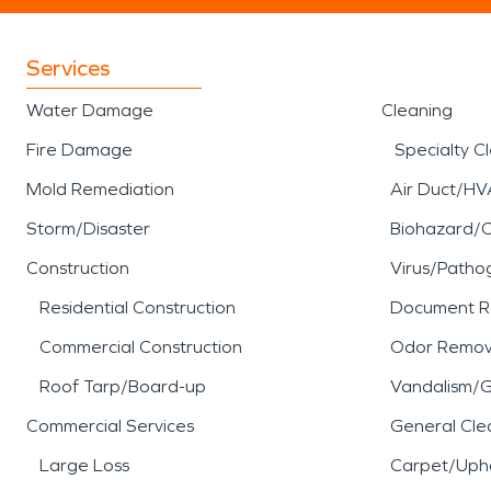
Services
Water Damage
Cleaning
Fire Damage
Specialty C
Mold Remediation
Air Duct/HV
Storm/Disaster
Biohazard/
Construction
Virus/Patho
Residential Construction
Document R
Commercial Construction
Odor Remov
Roof Tarp/Board-up
Vandalism/Gr
Commercial Services
General Cle
Large Loss
Carpet/Upho