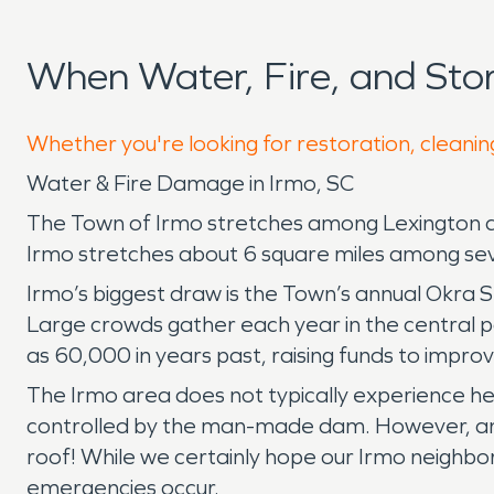
When Water, Fire, and St
Whether you're looking for restoration, cleaning
Water & Fire Damage in Irmo, SC
The Town of Irmo stretches among Lexington and
Irmo stretches about 6 square miles among seve
Irmo’s biggest draw is the Town’s annual Okra St
Large crowds gather each year in the central pa
as 60,000 in years past, raising funds to impr
The Irmo area does not typically experience hea
controlled by the man-made dam. However, any re
roof! While we certainly hope our Irmo neighb
emergencies occur.