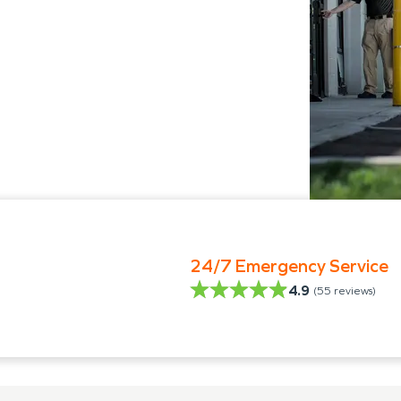
24/7 Emergency Service
4.9
(
55
reviews)