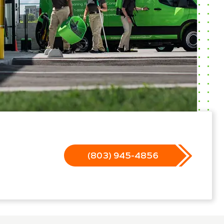
(803) 945-4856