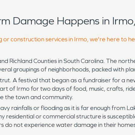
orm Damage Happens in Irmo,
 or construction services in Irmo, we're here to h
 Richland Counties in South Carolina. The northe
ral groupings of neighborhoods, packed with place
rut. A festival that began as a fundraiser for a ne
rt of Irmo for two days of food, music, crafts, r
ove the town and community.
vy rainfalls or flooding as it is far enough from 
sidential or commercial structure is susceptible t
ors do not experience water damage in their homes