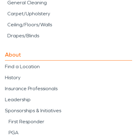
General Cleaning
Carpet/Upholstery
Ceiling/Floors/Walls
Drapes/Blinds
About
Find a Location
History
Insurance Professionals
Leadership
Sponsorships & Initiatives
First Responder
PGA