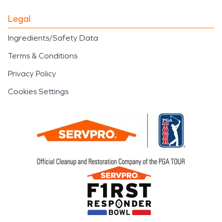
Legal
Ingredients/Safety Data
Terms & Conditions
Privacy Policy
Cookies Settings