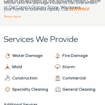
Café or an accident at the Schuylkill Health Center
Water and fire damage incidents can overwhelm
or Del Camp's Grocery Store. We assess
your home or business rapidly. Call
SERVPRO
!
immediate concerns and use emergency services
Show
more
to resolve them.
Services We Provide
Water Damage
Fire Damage
Mold
Storm
Construction
Commercial
Specialty Cleaning
General Cleaning
Additional Services