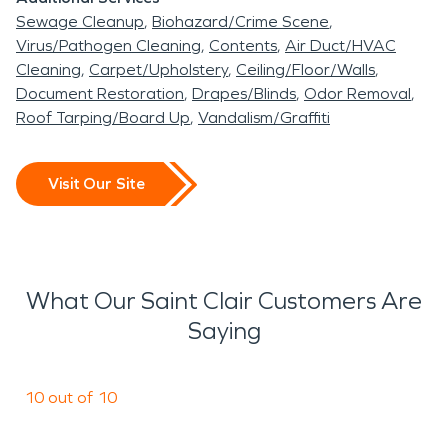
Sewage Cleanup
Biohazard/Crime Scene
Virus/Pathogen Cleaning
Contents
Air Duct/HVAC
Cleaning
Carpet/Upholstery
Ceiling/Floor/Walls
Document Restoration
Drapes/Blinds
Odor Removal
Roof Tarping/Board Up
Vandalism/Graffiti
Visit Our Site
What Our Saint Clair Customers Are
Saying
10 out of 10
a