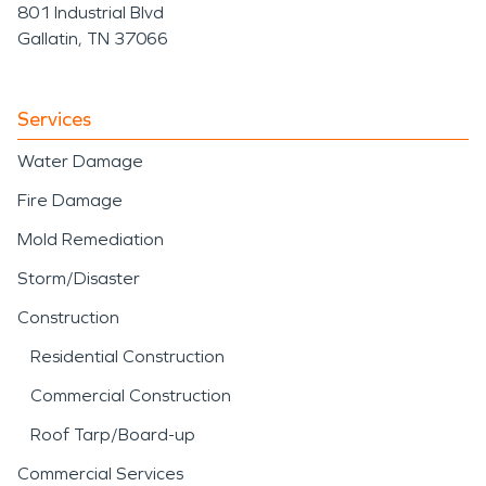
801 Industrial Blvd
Gallatin, TN 37066
Services
Water Damage
Fire Damage
Mold Remediation
Storm/Disaster
Construction
Residential Construction
Commercial Construction
Roof Tarp/Board-up
Commercial Services