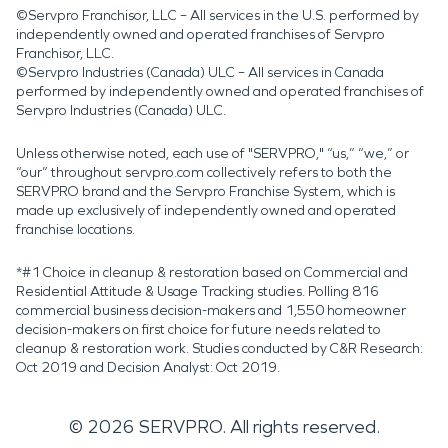
©Servpro Franchisor, LLC – All services in the U.S. performed by
independently owned and operated franchises of Servpro
Franchisor, LLC.
©Servpro Industries (Canada) ULC – All services in Canada
performed by independently owned and operated franchises of
Servpro Industries (Canada) ULC.
Unless otherwise noted, each use of "SERVPRO," “us,” “we,” or
“our” throughout servpro.com collectively refers to both the
SERVPRO brand and the Servpro Franchise System, which is
made up exclusively of independently owned and operated
franchise locations.
*#1 Choice in cleanup & restoration based on Commercial and
Residential Attitude & Usage Tracking studies. Polling 816
commercial business decision-makers and 1,550 homeowner
decision-makers on first choice for future needs related to
cleanup & restoration work. Studies conducted by C&R Research:
Oct 2019 and Decision Analyst: Oct 2019.
©
2026
SERVPRO. All rights reserved.