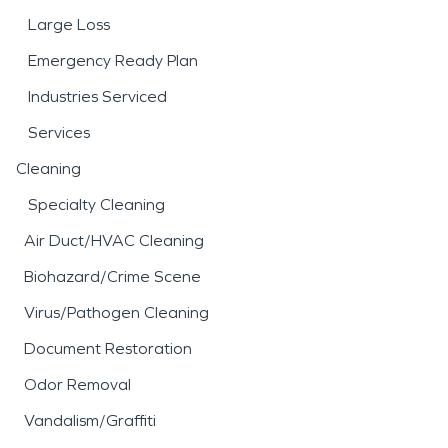
Large Loss
Emergency Ready Plan
Industries Serviced
Services
Cleaning
Specialty Cleaning
Air Duct/HVAC Cleaning
Biohazard/Crime Scene
Virus/Pathogen Cleaning
Document Restoration
Odor Removal
Vandalism/Graffiti