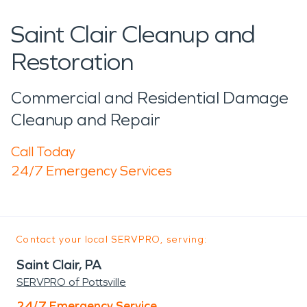
Saint Clair Cleanup and
Restoration
Commercial and Residential Damage
Cleanup and Repair
Call Today
24/7 Emergency Services
Contact your local SERVPRO, serving:
Saint Clair, PA
SERVPRO of Pottsville
24/7 Emergency Service