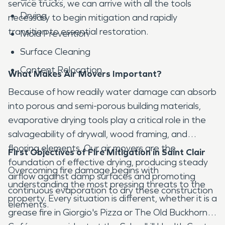
service trucks, we can arrive with all the tools
Drying
necessary to begin mitigation and rapidly
transition to essential restoration.
Mold Prevention
Surface Cleaning
Content Relocation
What Makes Air Movers Important?
Because of how readily water damage can absorb
into porous and semi-porous building materials,
evaporative drying tools play a critical role in the
salvageability of drywall, wood framing, and
flooring elements. Our air movers are the
First Objectives of Fire Mitigation in Saint Clair
foundation of effective drying, producing steady
Overcoming fire damage begins with
airflow against damp surfaces and promoting
understanding the most pressing threats to the
continuous evaporation to dry these construction
property. Every situation is different, whether it is a
elements.
grease fire in Giorgio's Pizza or The Old Buckhorn