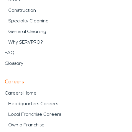
Construction
Specialty Cleaning
General Cleaning
Why SERVPRO?
FAQ
Glossary
Careers
Careers Home
Headquarters Careers
Local Franchise Careers
Own a Franchise