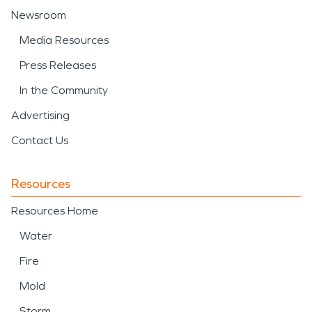
Newsroom
Media Resources
Press Releases
In the Community
Advertising
Contact Us
Resources
Resources Home
Water
Fire
Mold
Storm