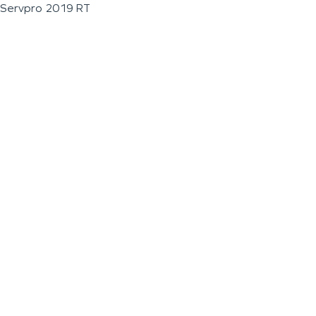
Servpro 2019 RT