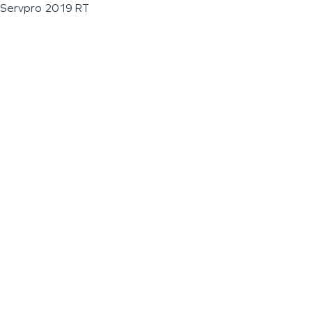
Servpro 2019 RT