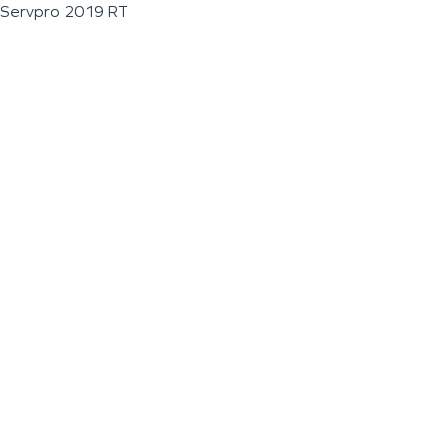
Servpro 2019 RT