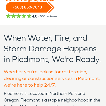
(503) 850-7013
4.8
(
380
reviews)
When Water, Fire, and
Storm Damage Happens
in Piedmont, We're Ready.
Whether you're looking for restoration,
cleaning or construction services in Piedmont,
we're here to help 24/7.
Piedmont is Located in Northern Portland
Oregon. Piedmont is a staple neighborhood in the