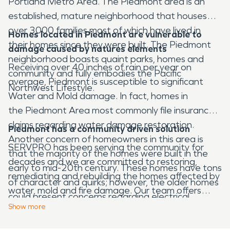
Portland Metro Area. The Piedmont area is an
established, mature neighborhood that houses
over 3000 families most of which have lived in
Homes located in
Piedmont
are vulnerable to
their homes since they were built. The Piedmont
damage caused by natures elements
neighborhood boasts quaint parks, homes and
Receiving over 40 inches of rain per year on
community and fully embodies the Pacific
average, Piedmont is susceptible to significant
Northwest Lifestyle.
Water and Mold damage. In fact, homes in
the Piedmont Area most commonly file insurance
claims regarding water damage restoration.
Piedmont has a community driven solution
Another concern of homeowners in this area is
SERVPRO has been serving the community for
that the majority of the homes were built in the
decades and we are committed to restoring,
early to mid-20th century. These homes have tons
remediating and rebuilding the homes affected by
of character and quirks; however, the older homes
water, mold and fire damage. Our team offers
could present concerns regarding electrical
expert water damage restoration services as well
Show
more
malfunctions leading to fires. Our SERVPRO team
as a 24/7 fire damage restoration team ready to
often responds to calls regarding fire damage