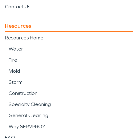
Contact Us
Resources
Resources Home
Water
Fire
Mold
Storm
Construction
Specialty Cleaning
General Cleaning
Why SERVPRO?
FAQ