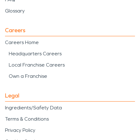
Glossary
Careers
Careers Home
Headquarters Careers
Local Franchise Careers
Own a Franchise
Legal
Ingredients/Safety Data
Terms & Conditions
Privacy Policy