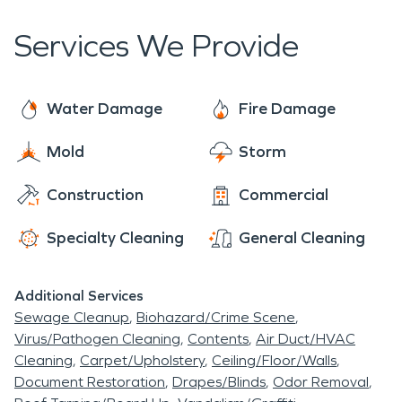
help you a moment's notice. So, the next time
restoration claims with causes stemming from
disaster strikes you or your neighbor, SERVPRO is
Services We Provide
electrical issues.
here, waiting to serve you. We can handle any
project, no matter what size, big or small.
Water Damage
Fire Damage
Mold
Storm
Construction
Commercial
Specialty Cleaning
General Cleaning
Additional Services
Sewage Cleanup
Biohazard/Crime Scene
Virus/Pathogen Cleaning
Contents
Air Duct/HVAC
Cleaning
Carpet/Upholstery
Ceiling/Floor/Walls
Document Restoration
Drapes/Blinds
Odor Removal