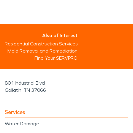
Also of Interest
Residential Construction Services
Mold Removal and Remediation
Find Your SERVPRO
801 Industrial Blvd
Gallatin, TN 37066
Services
Water Damage