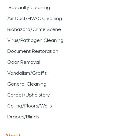
Specialty Cleaning
Air Duct/HVAC Cleaning
Biohazard/Crime Scene
Virus/Pathogen Cleaning
Document Restoration
Odor Removal
Vandalism/Graffiti
General Cleaning
Carpet/Upholstery
Ceiling/Floors/Walls
Drapes/Blinds
About