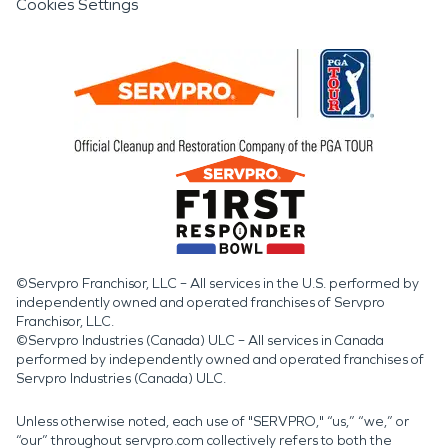
Cookies Settings
©Servpro Franchisor, LLC – All services in the U.S. performed by
independently owned and operated franchises of Servpro
Franchisor, LLC.
©Servpro Industries (Canada) ULC – All services in Canada
performed by independently owned and operated franchises of
Servpro Industries (Canada) ULC.
Unless otherwise noted, each use of "SERVPRO," “us,” “we,” or
“our” throughout servpro.com collectively refers to both the