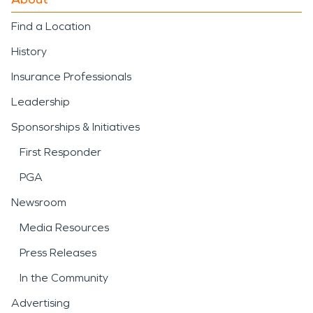
Find a Location
History
Insurance Professionals
Leadership
Sponsorships & Initiatives
First Responder
PGA
Newsroom
Media Resources
Press Releases
In the Community
Advertising