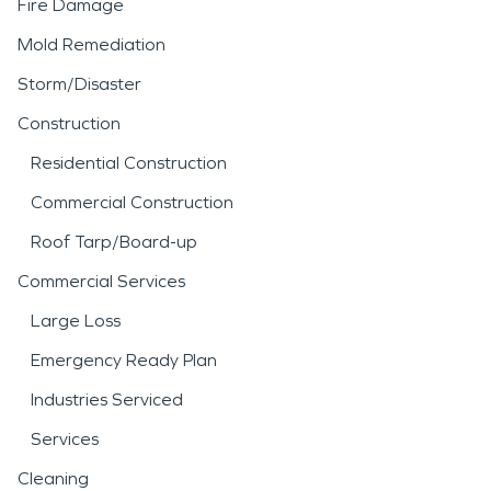
Fire Damage
Mold Remediation
Storm/Disaster
Construction
Residential Construction
Commercial Construction
Roof Tarp/Board-up
Commercial Services
Large Loss
Emergency Ready Plan
Industries Serviced
Services
Cleaning