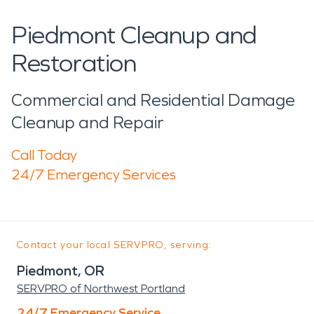
Piedmont Cleanup and
Restoration
Commercial and Residential Damage
Cleanup and Repair
Call Today
24/7 Emergency Services
Contact your local SERVPRO, serving:
Piedmont, OR
SERVPRO of Northwest Portland
24/7 Emergency Service