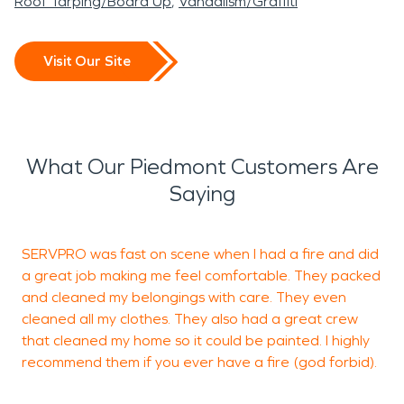
Roof Tarping/Board Up
Vandalism/Graffiti
Visit Our Site
What Our Piedmont Customers Are
Saying
SERVPRO was fast on scene when I had a fire and did
T
a great job making me feel comfortable. They packed
a
and cleaned my belongings with care. They even
s
cleaned all my clothes. They also had a great crew
t
that cleaned my home so it could be painted. I highly
y
recommend them if you ever have a fire (god forbid).
j