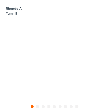
Rhonda A
C
Yamhill
P