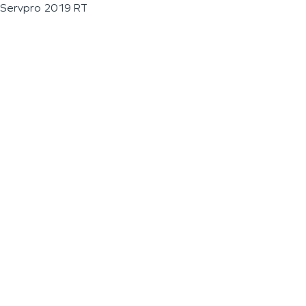
Servpro 2019 RT