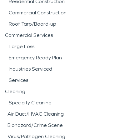
Residential Construction
Commercial Construction
Roof Tarp/Board-up
Commercial Services
Large Loss
Emergency Ready Plan
Industries Serviced
Services
Cleaning
Specialty Cleaning
Air Duct/HVAC Cleaning
Biohazard/Crime Scene
Virus/Pathogen Cleaning