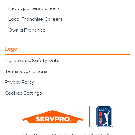
Headquarters Careers
Local Franchise Careers
Own a Franchise
Legal
Ingredients/Safety Data
Terms & Conditions
Privacy Policy
Cookies Settings