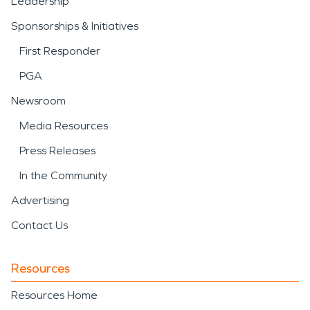
Leadership
Sponsorships & Initiatives
First Responder
PGA
Newsroom
Media Resources
Press Releases
In the Community
Advertising
Contact Us
Resources
Resources Home