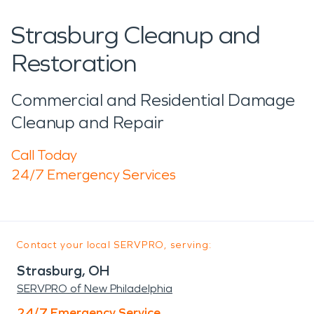
Strasburg Cleanup and
Restoration
Commercial and Residential Damage
Cleanup and Repair
Call Today
24/7 Emergency Services
Contact your local SERVPRO, serving:
Strasburg, OH
SERVPRO of New Philadelphia
24/7 Emergency Service