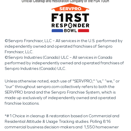
©Servpro Franchisor, LLC – All services in the U.S. performed by
independently owned and operated franchises of Servpro
Franchisor, LLC.
©Servpro Industries (Canada) ULC – All services in Canada
performed by independently owned and operated franchises of
Servpro Industries (Canada) ULC.
Unless otherwise noted, each use of "SERVPRO," “us,” “we,” or
“our” throughout servpro.com collectively refers to both the
SERVPRO brand and the Servpro Franchise System, which is
made up exclusively of independently owned and operated
franchise locations.
*#1 Choice in cleanup & restoration based on Commercial and
Residential Attitude & Usage Tracking studies. Polling 816
commercial business decision-makers and 1,550 homeowner