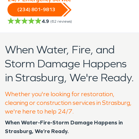
(234) 801-9813
4.9
(
62
reviews)
When Water, Fire, and
Storm Damage Happens
in Strasburg, We're Ready.
Whether you're looking for restoration,
cleaning or construction services in Strasburg,
we're here to help 24/7.
When Water-Fire-Storm Damage Happens in
Strasburg, We’re Ready.