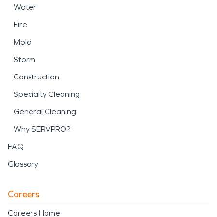
Water
Fire
Mold
Storm
Construction
Specialty Cleaning
General Cleaning
Why SERVPRO?
FAQ
Glossary
Careers
Careers Home