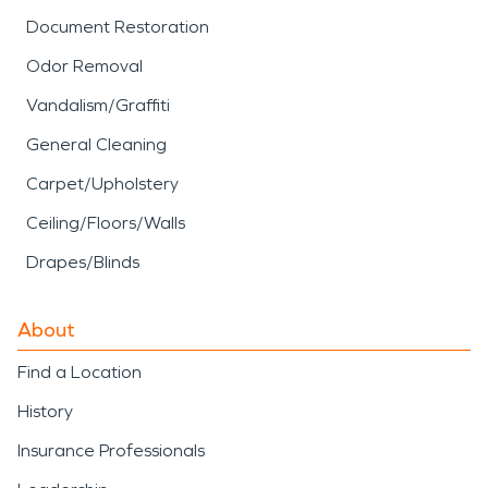
Document Restoration
Odor Removal
Vandalism/Graffiti
General Cleaning
Carpet/Upholstery
Ceiling/Floors/Walls
Drapes/Blinds
About
Find a Location
History
Insurance Professionals