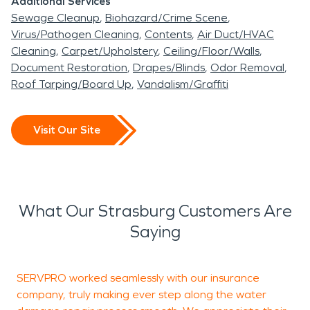
Additional Services
Sewage Cleanup
Biohazard/Crime Scene
Virus/Pathogen Cleaning
Contents
Air Duct/HVAC
Cleaning
Carpet/Upholstery
Ceiling/Floor/Walls
Document Restoration
Drapes/Blinds
Odor Removal
Roof Tarping/Board Up
Vandalism/Graffiti
Visit Our Site
What Our Strasburg Customers Are
Saying
SERVPRO worked seamlessly with our insurance
T
company, truly making ever step along the water
c