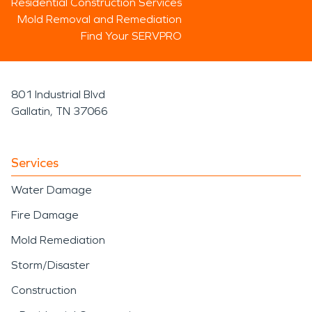
Residential Construction Services
Mold Removal and Remediation
Find Your SERVPRO
801 Industrial Blvd
Gallatin, TN 37066
Services
Water Damage
Fire Damage
Mold Remediation
Storm/Disaster
Construction