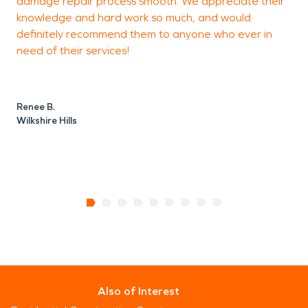
damage repair process smooth. We appreciate their
knowledge and hard work so much, and would
definitely recommend them to anyone who ever in
J
need of their services!
D
Renee B.
Wilkshire Hills
Also of Interest