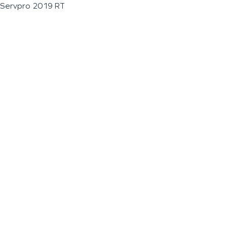
Servpro 2019 RT