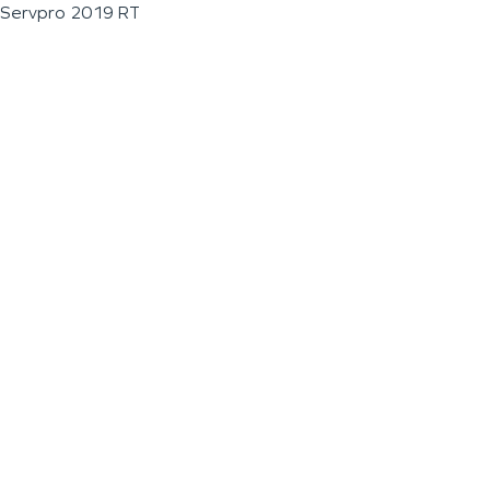
Servpro 2019 RT