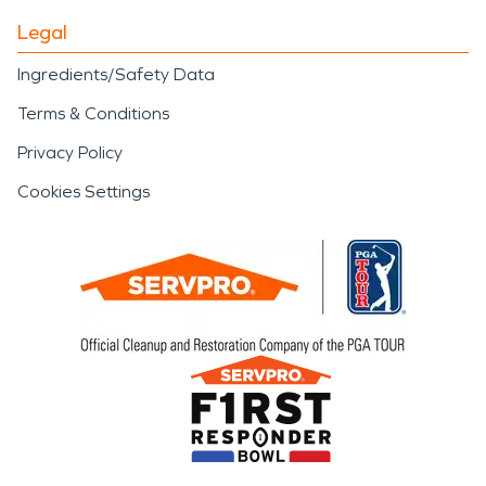
Legal
Ingredients/Safety Data
Terms & Conditions
Privacy Policy
Cookies Settings