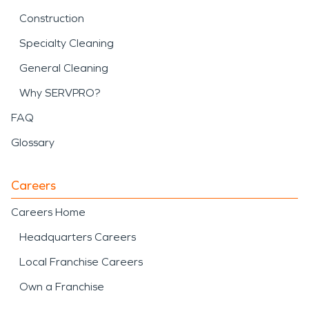
Construction
Specialty Cleaning
General Cleaning
Why SERVPRO?
FAQ
Glossary
Careers
Careers Home
Headquarters Careers
Local Franchise Careers
Own a Franchise