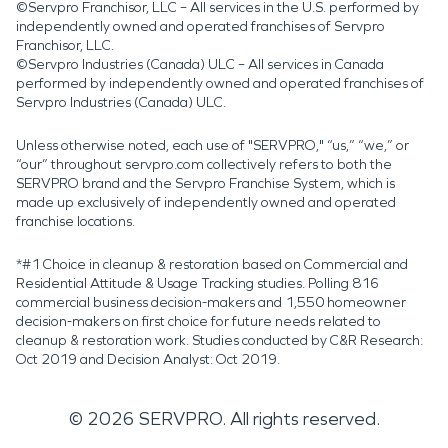
©Servpro Franchisor, LLC – All services in the U.S. performed by
independently owned and operated franchises of Servpro
Franchisor, LLC.
©Servpro Industries (Canada) ULC – All services in Canada
performed by independently owned and operated franchises of
Servpro Industries (Canada) ULC.
Unless otherwise noted, each use of "SERVPRO," “us,” “we,” or
“our” throughout servpro.com collectively refers to both the
SERVPRO brand and the Servpro Franchise System, which is
made up exclusively of independently owned and operated
franchise locations.
*#1 Choice in cleanup & restoration based on Commercial and
Residential Attitude & Usage Tracking studies. Polling 816
commercial business decision-makers and 1,550 homeowner
decision-makers on first choice for future needs related to
cleanup & restoration work. Studies conducted by C&R Research:
Oct 2019 and Decision Analyst: Oct 2019.
©
2026
SERVPRO. All rights reserved.