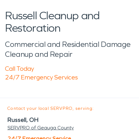
Russell Cleanup and
Restoration
Commercial and Residential Damage
Cleanup and Repair
Call Today
24/7 Emergency Services
Contact your local SERVPRO, serving:
Russell, OH
SERVPRO of Geauga County
24/7 Emergency Service