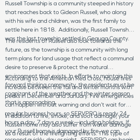
Russell Township is a community steeped in history
that reaches back to Gideon Russell, who along
with his wife and children, was the first family to
settle here in 1818. Additionally, Russell Township
was the last township settled in Geauga County.
The residents of Russell also look towards the
future, as the township is a community with long
term plans for land usage that reflect a communal
desire to preserve & protect the natural
environment that exists. In efforts to maintain this
According to the American Red Cross, house fires
forward thinking community, the residents must be
increase between the fall and winter months with
cognizant of the weather and the winter season
peaks in December and January. Fire emergencies
that is approaching.
can happen without warning and don’t wait for
regular business hours, so SERVPRO is ready 24
In addition to fire, smoke, and soot damage, your
hours a day, 7 days a week—including holidays. If
Russell home may also suffer from water damage
your Russell home is damaged by fire, we can
as a result of the firefighting efforts. This type of
respond quickly, day or night. SERVPRO can begin