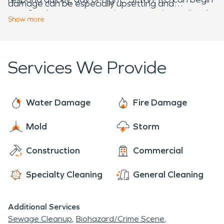
damage can be especially upsetting and
your fire damage restoration process immediately.
destructive for your family to process. You may
Show
more
feel stressed, confused, and vulnerable, so you’ll
need a caring expert to guide you through this
crisis. SERVPRO will treat you like family and will
Services We Provide
ensure the fire damage restoration process and
water damage restoration process is handled with
the utmost care.
Water Damage
Fire Damage
Mold
Storm
Construction
Commercial
Specialty Cleaning
General Cleaning
Additional Services
Sewage Cleanup
Biohazard/Crime Scene