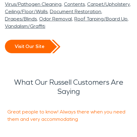
Virus/Pathogen Cleaning
Contents
Carpet/Upholstery
Ceiling/Floor/Walls
Document Restoration
Drapes/Blinds
Odor Removal
Roof Tarping/Board Up
Vandalism/Graffiti
Visit Our Site
What Our Russell Customers Are
Saying
Great people to know! Always there when you need
S
them and very accommodating
n
a
r