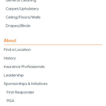
General Cleaning
Carpet/Upholstery
Ceiling/Floors/Walls
Drapes/Blinds
About
Find a Location
History
Insurance Professionals
Leadership
Sponsorships & Initiatives
First Responder
PGA