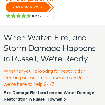
(440) 698-5050
4.8
(
55
reviews)
When Water, Fire, and
Storm Damage Happens
in Russell, We're Ready.
Whether you're looking for restoration,
cleaning or construction services in Russell,
we're here to help 24/7.
Fire Damage Restoration and Water Damage
Restoration in Russell Township