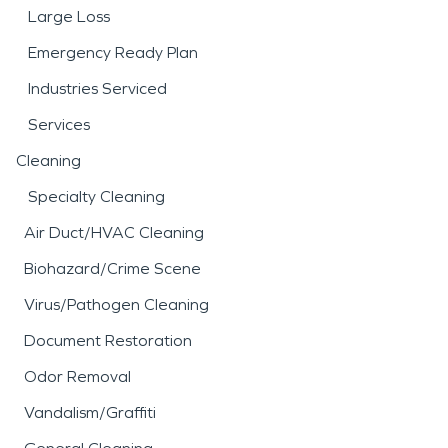
Large Loss
Emergency Ready Plan
Industries Serviced
Services
Cleaning
Specialty Cleaning
Air Duct/HVAC Cleaning
Biohazard/Crime Scene
Virus/Pathogen Cleaning
Document Restoration
Odor Removal
Vandalism/Graffiti