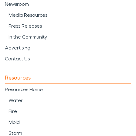
Newsroom
Media Resources
Press Releases
In the Community
Advertising
Contact Us
Resources
Resources Home
Water
Fire
Mold
Storm