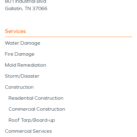
801 Industrial Blvd
Gallatin, TN 37066
Services
Water Damage
Fire Damage
Mold Remediation
Storm/Disaster
Construction
Residential Construction
Commercial Construction
Roof Tarp/Board-up
Commercial Services