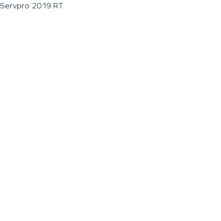
Servpro 2019 RT