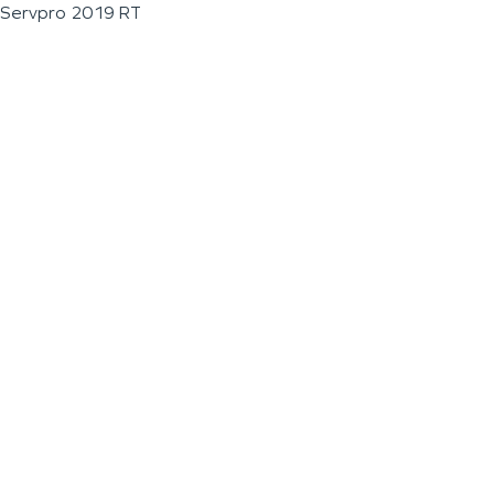
Servpro 2019 RT