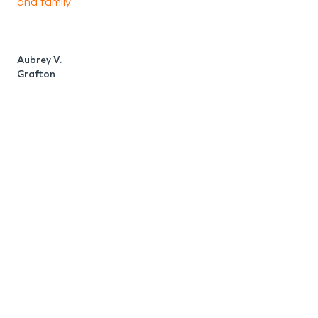
and family
Aubrey V.
Grafton
N
G