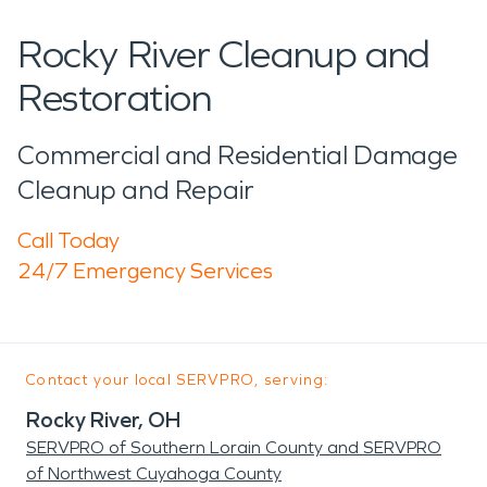
Rocky River Cleanup and
Restoration
Commercial and Residential Damage
Cleanup and Repair
Call Today
24/7 Emergency Services
Contact your local SERVPRO, serving:
Rocky River, OH
SERVPRO of Southern Lorain County and SERVPRO
of Northwest Cuyahoga County