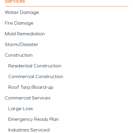
Services
Water Damage
Fire Damage
Mold Remediation
Storm/Disaster
Construction
Residential Construction
Commercial Construction
Roof Tarp/Board-up
Commercial Services
Large Loss
Emergency Ready Plan
Industries Serviced