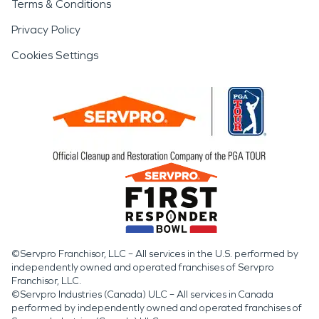
Terms & Conditions
Privacy Policy
Cookies Settings
©Servpro Franchisor, LLC – All services in the U.S. performed by
independently owned and operated franchises of Servpro
Franchisor, LLC.
©Servpro Industries (Canada) ULC – All services in Canada
performed by independently owned and operated franchises of