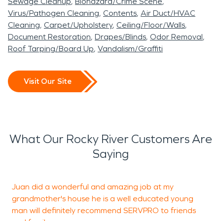
Sewage Cleanup
Biohazard/Crime Scene
Virus/Pathogen Cleaning
Contents
Air Duct/HVAC
Cleaning
Carpet/Upholstery
Ceiling/Floor/Walls
Document Restoration
Drapes/Blinds
Odor Removal
Roof Tarping/Board Up
Vandalism/Graffiti
Visit Our Site
What Our Rocky River Customers Are
Saying
Juan did a wonderful and amazing job at my
I
grandmother's house he is a well educated young
T
man will definitely recommend SERVPRO to friends
w