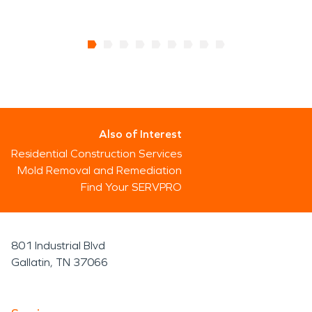
Also of Interest
Residential Construction Services
Mold Removal and Remediation
Find Your SERVPRO
801 Industrial Blvd
Gallatin, TN 37066