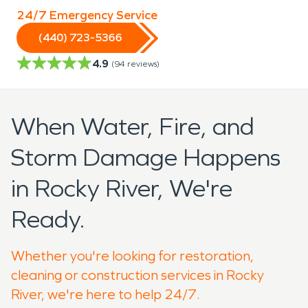
24/7 Emergency Service
(440) 723-5366
4.9
(
94
reviews)
When Water, Fire, and
Storm Damage Happens
in Rocky River, We're
Ready.
Whether you're looking for restoration,
cleaning or construction services in Rocky
River, we're here to help 24/7.