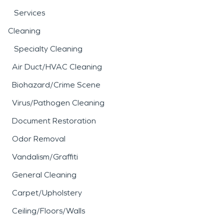
Services
Cleaning
Specialty Cleaning
Air Duct/HVAC Cleaning
Biohazard/Crime Scene
Virus/Pathogen Cleaning
Document Restoration
Odor Removal
Vandalism/Graffiti
General Cleaning
Carpet/Upholstery
Ceiling/Floors/Walls