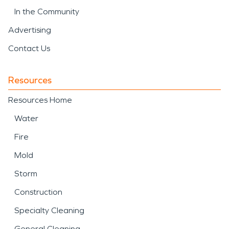
In the Community
Advertising
Contact Us
Resources
Resources Home
Water
Fire
Mold
Storm
Construction
Specialty Cleaning
General Cleaning