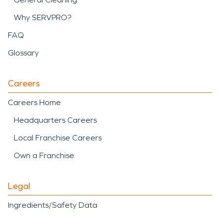
Why SERVPRO?
FAQ
Glossary
Careers
Careers Home
Headquarters Careers
Local Franchise Careers
Own a Franchise
Legal
Ingredients/Safety Data