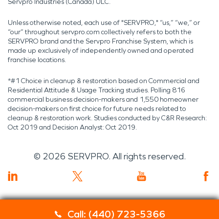
Servpro Industries (Canada) ULC.
Unless otherwise noted, each use of "SERVPRO," “us,” “we,” or
“our” throughout servpro.com collectively refers to both the
SERVPRO brand and the Servpro Franchise System, which is
made up exclusively of independently owned and operated
franchise locations.
*#1 Choice in cleanup & restoration based on Commercial and
Residential Attitude & Usage Tracking studies. Polling 816
commercial business decision-makers and 1,550 homeowner
decision-makers on first choice for future needs related to
cleanup & restoration work. Studies conducted by C&R Research:
Oct 2019 and Decision Analyst: Oct 2019.
©
2026
SERVPRO. All rights reserved.
Call: (440) 723-5366