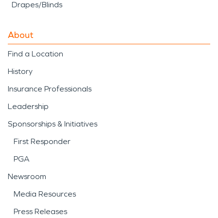
Drapes/Blinds
About
Find a Location
History
Insurance Professionals
Leadership
Sponsorships & Initiatives
First Responder
PGA
Newsroom
Media Resources
Press Releases