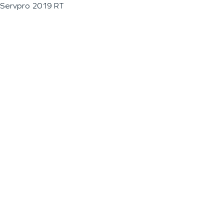
Servpro 2019 RT