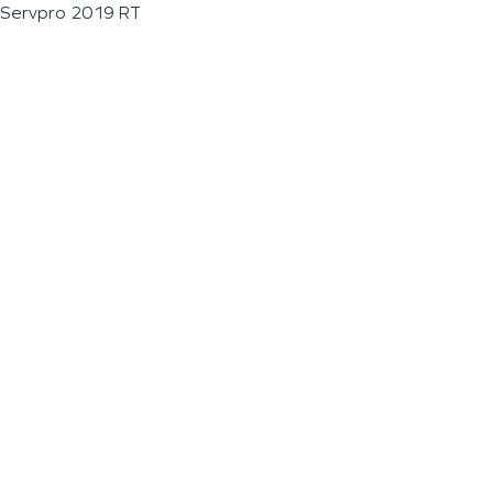
Servpro 2019 RT