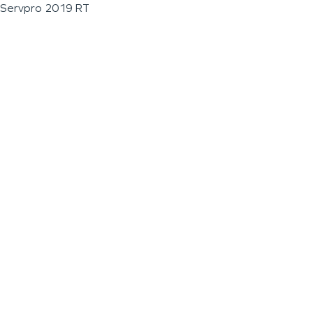
Servpro 2019 RT