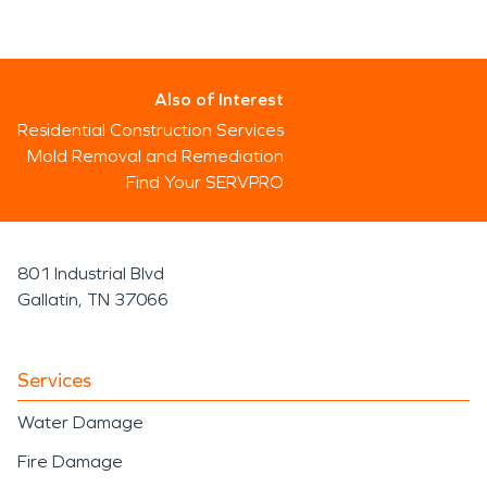
Also of Interest
Residential Construction Services
Mold Removal and Remediation
Find Your SERVPRO
801 Industrial Blvd
Gallatin, TN 37066
Services
Water Damage
Fire Damage