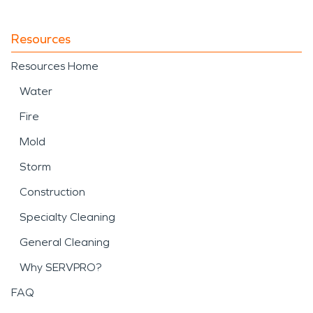
Resources
Resources Home
Water
Fire
Mold
Storm
Construction
Specialty Cleaning
General Cleaning
Why SERVPRO?
FAQ