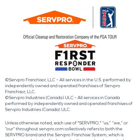
©Servpro Franchisor, LLC – All services in the U.S. performed by
independently owned and operated franchises of Servpro
Franchisor, LLC.
©Servpro Industries (Canada) ULC – All services in Canada
performed by independently owned and operated franchises of
Servpro Industries (Canada) ULC.
Unless otherwise noted, each use of "SERVPRO," “us,” “we,” or
“our” throughout servpro.com collectively refers to both the
SERVPRO brand and the Servpro Franchise System, which is