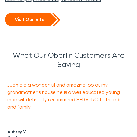
Visit Our Site
What Our Oberlin Customers Are
Saying
Juan did a wonderful and amazing job at my
I
grandmother's house he is a well educated young
T
man will definitely recommend SERVPRO to friends
w
and family
Aubrey V.