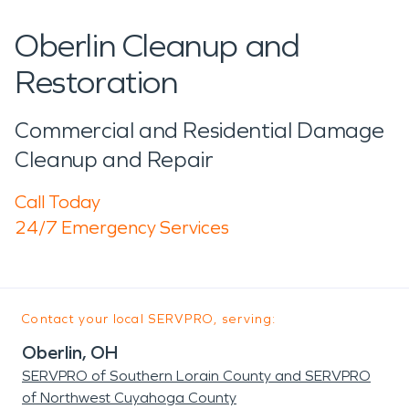
Oberlin Cleanup and
Restoration
Commercial and Residential Damage
Cleanup and Repair
Call Today
24/7 Emergency Services
Contact your local SERVPRO, serving:
Oberlin, OH
SERVPRO of Southern Lorain County and SERVPRO
of Northwest Cuyahoga County