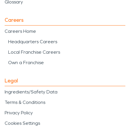
Glossary
Careers
Careers Home
Headquarters Careers
Local Franchise Careers
Own a Franchise
Legal
Ingredients/Safety Data
Terms & Conditions
Privacy Policy
Cookies Settings