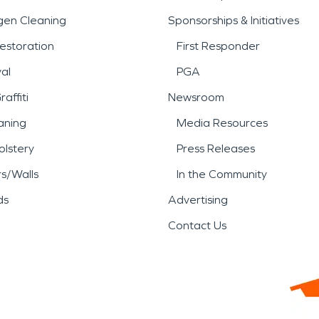
gen Cleaning
Sponsorships & Initiatives
estoration
First Responder
al
PGA
affiti
Newsroom
aning
Media Resources
lstery
Press Releases
rs/Walls
In the Community
ds
Advertising
Contact Us