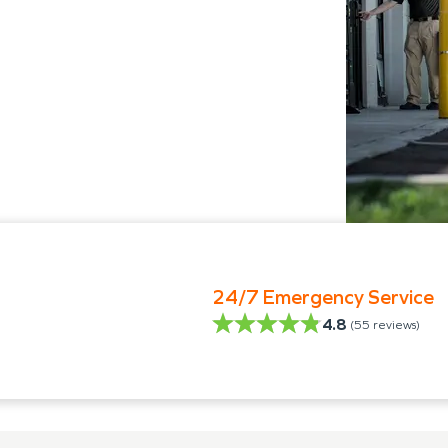
24/7 Emergency Service
4.8
(
55
reviews)