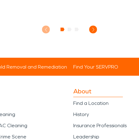
ld Removal and Remediation
Find Your SERVPRO
About
Find a Location
leaning
History
AC Cleaning
Insurance Professionals
Crime Scene
Leadership