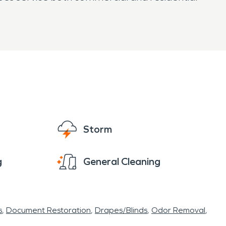
Storm
g
General Cleaning
s
Document Restoration
Drapes/Blinds
Odor Removal