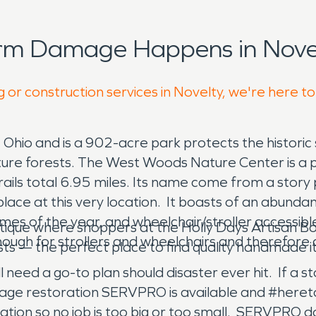
orm Damage Happens in Novel
 or construction services in Novelty, we're here t
 Ohio and is a 902-acre park protects the historic
e forests. The West Woods Nature Center is a popu
rails total 6.95 miles. Its name come from a story 
 place at this very location. It boasts of an abund
times of the year, and wheelchair/stroller accessible
tique where shoppers at the Holly Days Artisan Bout
nough for strollers and wheelchairs and therefore
ts — the perfect place to find quality handmade it
ll need a go-to plan should disaster ever hit. If a 
age restoration SERVPRO is available and #hereto
on so no job is too big or too small. SERVPRO do