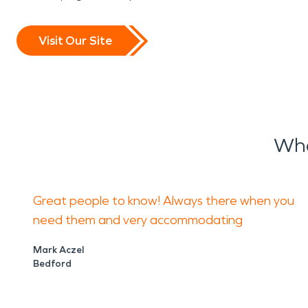
Visit Our Site
Wha
Great people to know! Always there when you
need them and very accommodating
Mark Aczel
Bedford