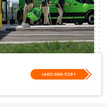
(440) 698-5281