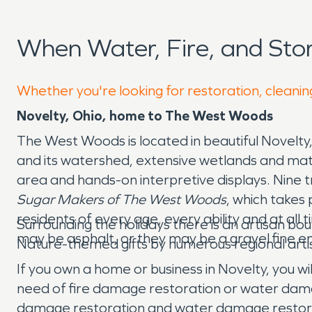
When Water, Fire, and St
Whether you're looking for restoration, cleaning
Novelty, Ohio, home to The West Woods
The West Woods is located in beautiful Novelty,
and its watershed, extensive wetlands and matur
area and hands-on interpretive displays. Nine t
Sugar Makers of The West Woods
, which takes
residents of every age, every ability and at all 
Surrounding the holidays there is an artisan bou
may be asphalt, or they may be a gravel fine e
Nature-themed gifts by numerous regional artis
If you own a home or business in Novelty, you wi
need of fire damage restoration or water dam
damage restoration and water damage restorati