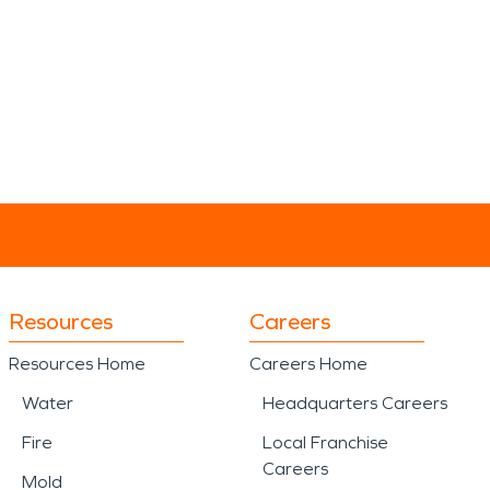
Resources
Careers
Resources Home
Careers Home
Water
Headquarters Careers
Fire
Local Franchise
Careers
Mold