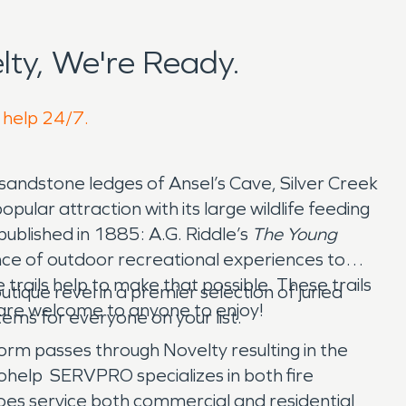
ty, We're Ready.
o help 24/7.
 sandstone ledges of Ansel’s Cave, Silver Creek
lar attraction with its large wildlife feeding
published in 1885: A.G. Riddle’s
The Young
ance of outdoor recreational experiences to
 trails help to make that possible. These trails
ique revel in a premier selection of juried
 are welcome to anyone to enjoy!
ems for everyone on your list.
storm passes through Novelty resulting in the
help SERVPRO specializes in both fire
es service both commercial and residential