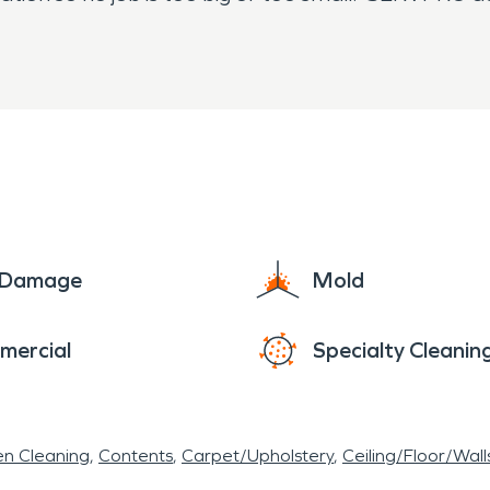
e Damage
Mold
mercial
Specialty Cleanin
en Cleaning
Contents
Carpet/Upholstery
Ceiling/Floor/Wall