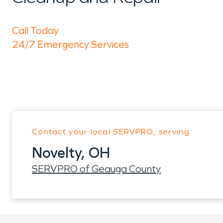
Call Today
24/7 Emergency Services
Contact your local SERVPRO, serving:
Novelty, OH
SERVPRO of Geauga County