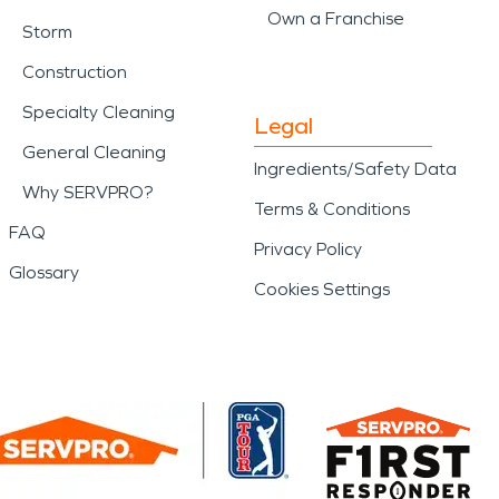
Own a Franchise
Storm
Construction
Specialty Cleaning
Legal
General Cleaning
Ingredients/Safety Data
Why SERVPRO?
Terms & Conditions
FAQ
Privacy Policy
Glossary
Cookies Settings