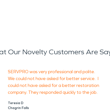
t Our Novelty Customers Are Sa
SERVPRO was very professional and polite.
We could not have asked for better service. I
could not have asked for a better restoration
company. They responded quickly to the job.
Teresia D
Chagrin Falls