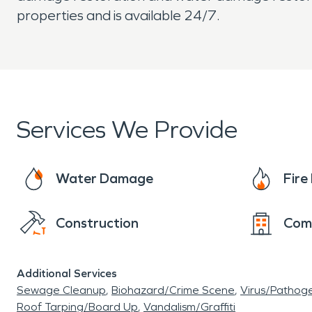
properties and is available 24/7.
Services We Provide
Water Damage
Fir
Construction
Com
Additional Services
Sewage Cleanup
Biohazard/Crime Scene
Virus/Pathog
Roof Tarping/Board Up
Vandalism/Graffiti