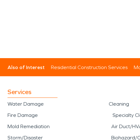
Also of Interest
Residential Construction Services
Mo
Services
Water Damage
Cleaning
Fire Damage
Specialty C
Mold Remediation
Air Duct/HV
Storm/Disaster
Biohazard/