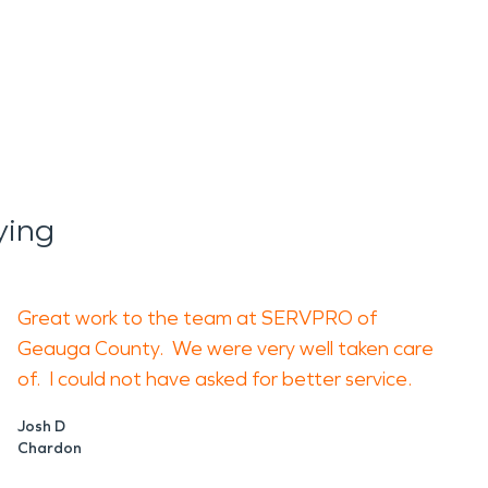
ying
Great work to the team at SERVPRO of
Geauga County. We were very well taken care
of. I could not have asked for better service.
Josh D
Chardon