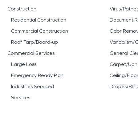
Construction
Virus/Patho
Residential Construction
Document R
Commercial Construction
Odor Remov
Roof Tarp/Board-up
Vandalism/Gr
Commercial Services
General Cle
Large Loss
Carpet/Upho
Emergency Ready Plan
Ceiling/Floo
Industries Serviced
Drapes/Blin
Services