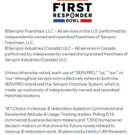
©Servpro Franchisor, LLC – All services in the U.S. performed by
independently owned and operated franchises of Servpro
Franchisor, LLC.
©Servpro Industries (Canada) ULC – All services in Canada
performed by independently owned and operated franchises of
Servpro Industries (Canada) ULC.
Unless otherwise noted, each use of "SERVPRO," “us,” “we,” or
“our” throughout servpro.com collectively refers to both the
SERVPRO brand and the Servpro Franchise System, which is
made up exclusively of independently owned and operated
franchise locations.
*#1 Choice in cleanup & restoration based on Commercial and
Residential Attitude & Usage Tracking studies. Polling 816
commercial business decision-makers and 1,550 homeowner
decision-makers on first choice for future needs related to
cleanup & restoration work. Studies conducted by C&R Research: