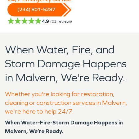
(234) 801-5287
4.9
(
62
reviews)
When Water, Fire, and
Storm Damage Happens
in Malvern, We're Ready.
Whether you're looking for restoration,
cleaning or construction services in Malvern,
we're here to help 24/7.
When Water-Fire-Storm Damage Happens in
Malvern, We’re Ready.