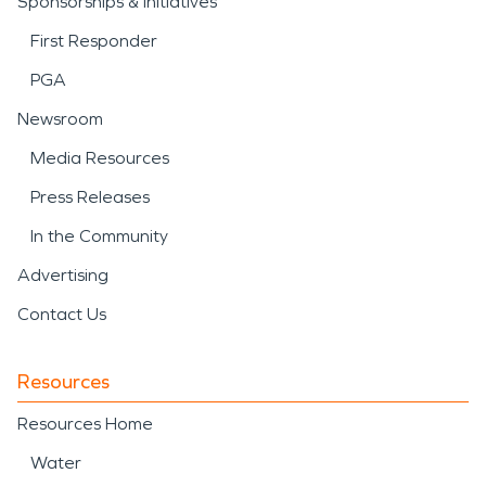
Sponsorships & Initiatives
First Responder
PGA
Newsroom
Media Resources
Press Releases
In the Community
Advertising
Contact Us
Resources
Resources Home
Water