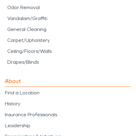
Odor Removal
Vandalism/Graffiti
General Cleaning
Carpet/Upholstery
Ceiling/Floors/Walls
Drapes/Blinds
About
Find a Location
History
Insurance Professionals
Leadership