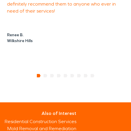
definitely recommend them to anyone who ever in
J
need of their services!
D
Renee B.
Wilkshire Hills
Also of Interest
Residential Construction Services
Mold Removal and Remediation