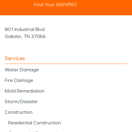
Find Your SERVPRO
801 Industrial Blvd
Gallatin, TN 37066
Services
Water Damage
Fire Damage
Mold Remediation
Storm/Disaster
Construction
Residential Construction