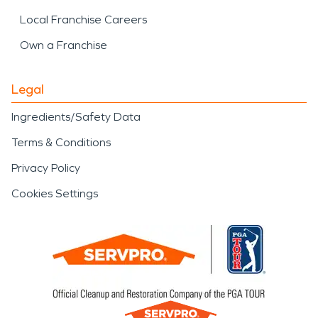
Local Franchise Careers
Own a Franchise
Legal
Ingredients/Safety Data
Terms & Conditions
Privacy Policy
Cookies Settings