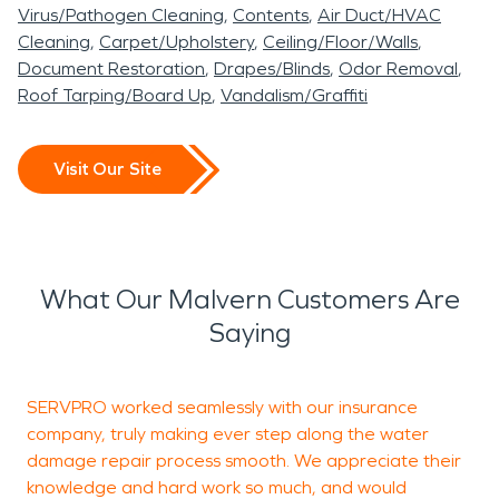
Virus/Pathogen Cleaning
Contents
Air Duct/HVAC
Cleaning
Carpet/Upholstery
Ceiling/Floor/Walls
Document Restoration
Drapes/Blinds
Odor Removal
Roof Tarping/Board Up
Vandalism/Graffiti
Visit Our Site
What Our Malvern Customers Are
Saying
SERVPRO worked seamlessly with our insurance
T
company, truly making ever step along the water
c
damage repair process smooth. We appreciate their
knowledge and hard work so much, and would