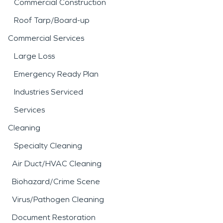
Commercial Construction
Roof Tarp/Board-up
Commercial Services
Large Loss
Emergency Ready Plan
Industries Serviced
Services
Cleaning
Specialty Cleaning
Air Duct/HVAC Cleaning
Biohazard/Crime Scene
Virus/Pathogen Cleaning
Document Restoration