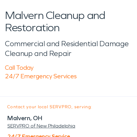
Malvern Cleanup and
Restoration
Commercial and Residential Damage
Cleanup and Repair
Call Today
24/7 Emergency Services
Contact your local SERVPRO, serving:
Malvern, OH
SERVPRO of New Philadelphia
24/7 Emergency Service