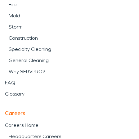
Fire
Mold
Storm
Construction
Specialty Cleaning
General Cleaning
Why SERVPRO?
FAQ
Glossary
Careers
Careers Home
Headquarters Careers