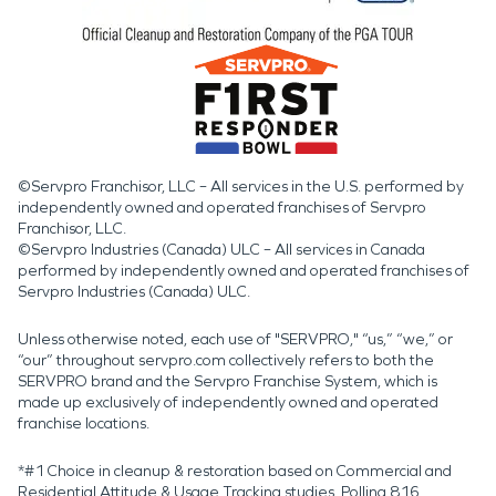
©Servpro Franchisor, LLC – All services in the U.S. performed by
independently owned and operated franchises of Servpro
Franchisor, LLC.
©Servpro Industries (Canada) ULC – All services in Canada
performed by independently owned and operated franchises of
Servpro Industries (Canada) ULC.
Unless otherwise noted, each use of "SERVPRO," “us,” “we,” or
“our” throughout servpro.com collectively refers to both the
SERVPRO brand and the Servpro Franchise System, which is
made up exclusively of independently owned and operated
franchise locations.
*#1 Choice in cleanup & restoration based on Commercial and
Residential Attitude & Usage Tracking studies. Polling 816