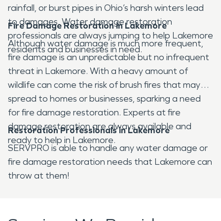
rainfall, or burst pipes in Ohio’s harsh winters lead
to damages. Water damage restoration
Fire Damage Restoration in Lakemore
professionals are always jumping to help Lakemore
Although water damage is much more frequent,
residents and businesses in need.
fire damage is an unpredictable but no infrequent
threat in Lakemore. With a heavy amount of
wildlife can come the risk of brush fires that may
spread to homes or businesses, sparking a need
for fire damage restoration. Experts at fire
damage restoration are always available and
Restoration Professionals in Lakemore
ready to help in Lakemore.
SERVPRO is able to handle any water damage or
fire damage restoration needs that Lakemore can
throw at them!