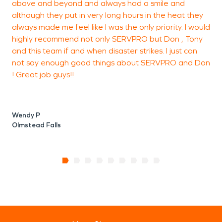
above and beyond and always had a smile and
although they put in very long hours in the heat they
G
always made me feel like I was the only priority. I would
C
highly recommend not only SERVPRO but Don , Tony
and this team if and when disaster strikes. I just can
not say enough good things about SERVPRO and Don
! Great job guys!!
Wendy P
Olmstead Falls