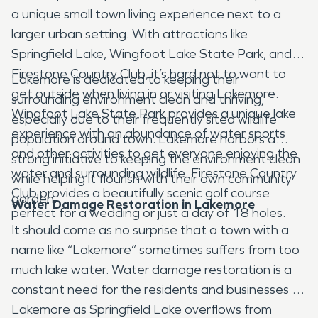
a unique small town living experience next to a
larger urban setting. With attractions like
Springfield Lake, Wingfoot Lake State Park, and
Firestone Country Club, it’s hard not to want to
Lakemore is dedicated to keeping their
get outside when living in or visiting Lakemore.
surrounding environment clean and thriving,
Wingfoot Lake State Park provides a unique lake
especially due to their frequently sited wildlife
experience with an abundance of water sports
population around town. Lakemore harbors a
and other activities to get everyone enjoying the
strong initiative to keeping the environment clean
water and surrounding wildlife. Firestone Country
while helping it flourish with their own community
Club provides a beautifully scenic golf course
garden.
Water Damage Restoration in Lakemore
perfect for a wedding or just a day of 18 holes.
It should come as no surprise that a town with a
name like “Lakemore” sometimes suffers from too
much lake water. Water damage restoration is a
constant need for the residents and businesses of
Lakemore as Springfield Lake overflows from