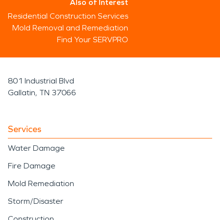
Also of Interest
Residential Construction Services
Mold Removal and Remediation
Find Your SERVPRO
801 Industrial Blvd
Gallatin, TN 37066
Services
Water Damage
Fire Damage
Mold Remediation
Storm/Disaster
Construction