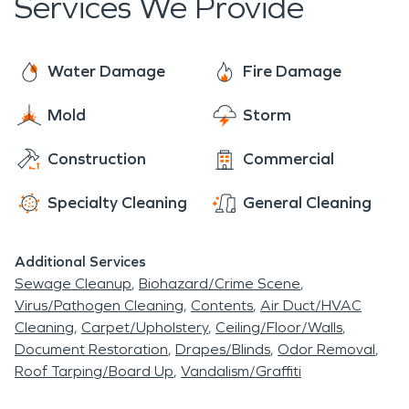
Services We Provide
Water Damage
Fire Damage
Mold
Storm
Construction
Commercial
Specialty Cleaning
General Cleaning
Additional Services
Sewage Cleanup
Biohazard/Crime Scene
Virus/Pathogen Cleaning
Contents
Air Duct/HVAC
Cleaning
Carpet/Upholstery
Ceiling/Floor/Walls
Document Restoration
Drapes/Blinds
Odor Removal
Roof Tarping/Board Up
Vandalism/Graffiti