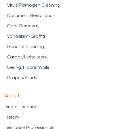
Virus/Pathogen Cleaning
Document Restoration
Odor Removal
Vandalism/Graffiti
General Cleaning
Carpet/Upholstery
Ceiling/Floors/Walls
Drapes/Blinds
About
Find a Location
History
Insurance Professionals