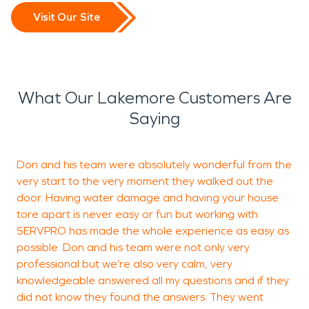
Visit Our Site
What Our Lakemore Customers Are
Saying
Don and his team were absolutely wonderful from the
very start to the very moment they walked out the
v
door. Having water damage and having your house
o
tore apart is never easy or fun but working with
m
SERVPRO has made the whole experience as easy as
S
possible. Don and his team were not only very
w
professional but we’re also very calm, very
r
knowledgeable answered all my questions and if they
t
did not know they found the answers. They went