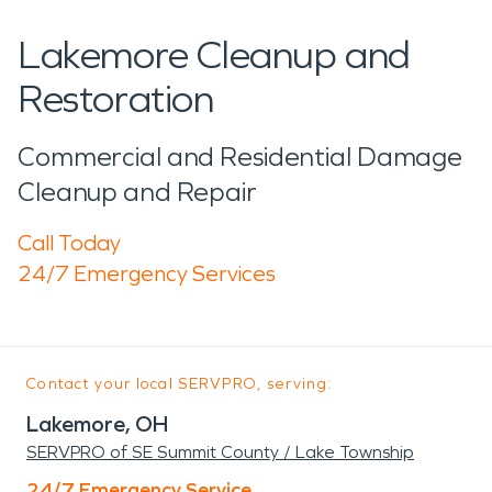
Lakemore Cleanup and
Restoration
Commercial and Residential Damage
Cleanup and Repair
Call Today
24/7 Emergency Services
Contact your local SERVPRO, serving:
Lakemore, OH
SERVPRO of SE Summit County / Lake Township
24/7 Emergency Service