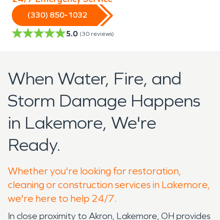
(330) 850-1032
5.0
(
30
reviews)
When Water, Fire, and
Storm Damage Happens
in Lakemore, We're
Ready.
Whether you're looking for restoration,
cleaning or construction services in Lakemore,
we're here to help 24/7.
In close proximity to Akron, Lakemore, OH provides