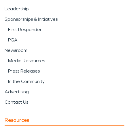
Leadership
Sponsorships & Initiatives
First Responder
PGA
Newsroom
Media Resources
Press Releases
In the Community
Advertising
Contact Us
Resources