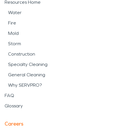
Resources Home
Water
Fire
Mold
Storm
Construction
Specialty Cleaning
General Cleaning
Why SERVPRO?
FAQ
Glossary
Careers