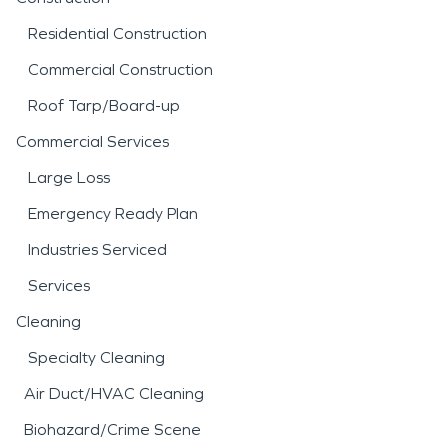
Residential Construction
Commercial Construction
Roof Tarp/Board-up
Commercial Services
Large Loss
Emergency Ready Plan
Industries Serviced
Services
Cleaning
Specialty Cleaning
Air Duct/HVAC Cleaning
Biohazard/Crime Scene