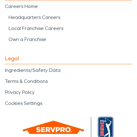
Careers Home
Headquarters Careers
Local Franchise Careers
Own a Franchise
Legal
Ingredients/Safety Data
Terms & Conditions
Privacy Policy
Cookies Settings