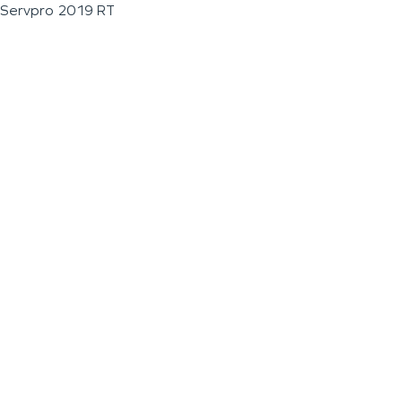
Servpro 2019 RT