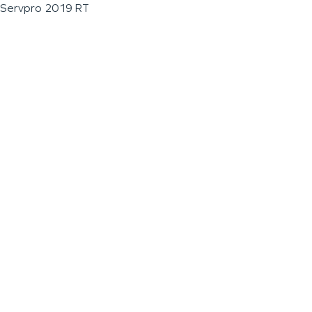
Servpro 2019 RT