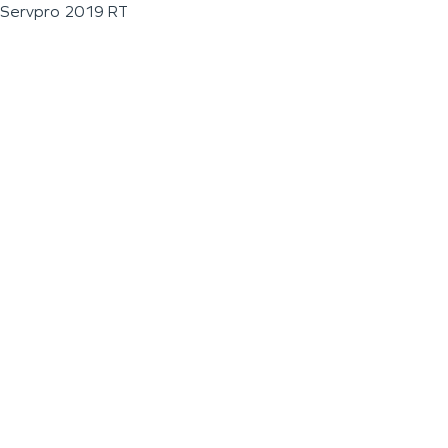
Servpro 2019 RT