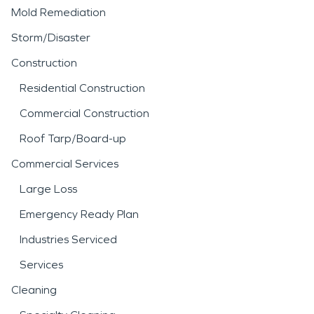
Mold Remediation
Storm/Disaster
Construction
Residential Construction
Commercial Construction
Roof Tarp/Board-up
Commercial Services
Large Loss
Emergency Ready Plan
Industries Serviced
Services
Cleaning