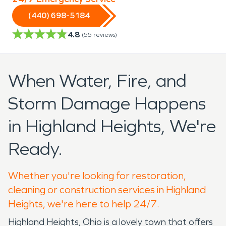
(440) 698-5184
4.8
(
55
reviews)
When Water, Fire, and
Storm Damage Happens
in Highland Heights, We're
Ready.
Whether you're looking for restoration,
cleaning or construction services in Highland
Heights, we're here to help 24/7.
Highland Heights, Ohio is a lovely town that offers