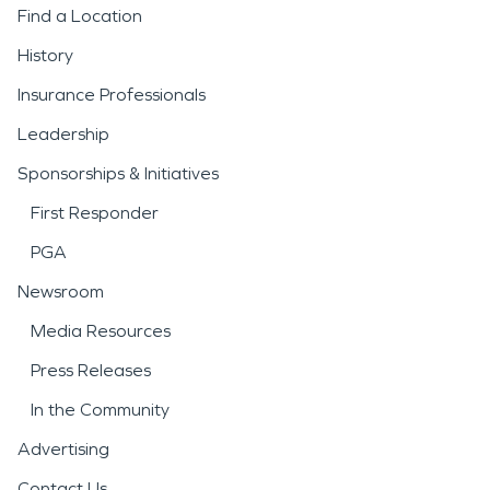
Find a Location
History
Insurance Professionals
Leadership
Sponsorships & Initiatives
First Responder
PGA
Newsroom
Media Resources
Press Releases
In the Community
Advertising
Contact Us