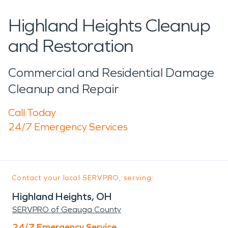
Highland Heights Cleanup
and Restoration
Commercial and Residential Damage
Cleanup and Repair
Call Today
24/7 Emergency Services
Contact your local SERVPRO, serving:
Highland Heights, OH
SERVPRO of Geauga County
24/7 Emergency Service