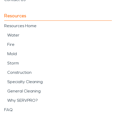
Resources
Resources Home
Water
Fire
Mold
Storm
Construction
Specialty Cleaning
General Cleaning
Why SERVPRO?
FAQ