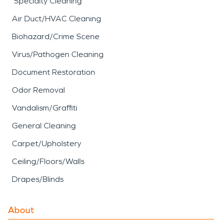
Specialty Cleaning
Air Duct/HVAC Cleaning
Biohazard/Crime Scene
Virus/Pathogen Cleaning
Document Restoration
Odor Removal
Vandalism/Graffiti
General Cleaning
Carpet/Upholstery
Ceiling/Floors/Walls
Drapes/Blinds
About