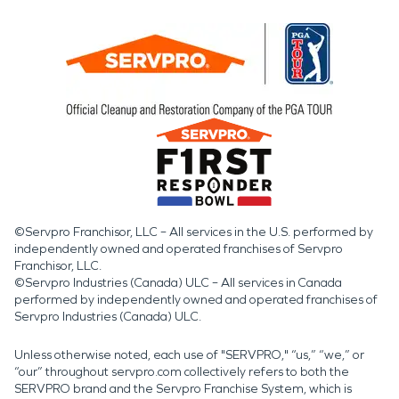
©Servpro Franchisor, LLC – All services in the U.S. performed by
independently owned and operated franchises of Servpro
Franchisor, LLC.
©Servpro Industries (Canada) ULC – All services in Canada
performed by independently owned and operated franchises of
Servpro Industries (Canada) ULC.
Unless otherwise noted, each use of "SERVPRO," “us,” “we,” or
“our” throughout servpro.com collectively refers to both the
SERVPRO brand and the Servpro Franchise System, which is