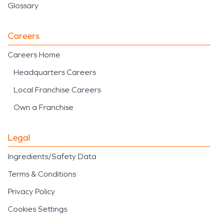
Glossary
Careers
Careers Home
Headquarters Careers
Local Franchise Careers
Own a Franchise
Legal
Ingredients/Safety Data
Terms & Conditions
Privacy Policy
Cookies Settings