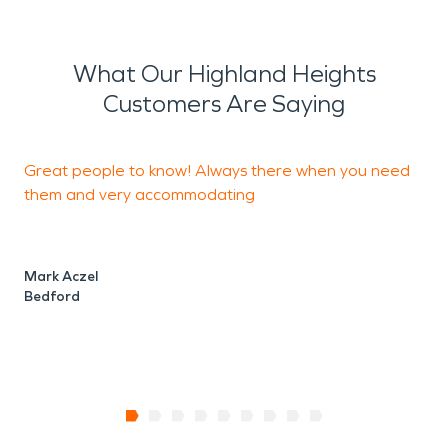
What Our Highland Heights
Customers Are Saying
Great people to know! Always there when you need
S
them and very accommodating
n
a
r
Mark Aczel
Bedford
T
C