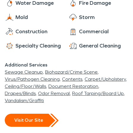
Water Damage
Fire Damage
when disaster strikes. Should you suffer from any
type of water damage SERVPRO is available 24/7
Mold
Storm
to begin any water damage restoration process
Construction
Commercial
that may be necessary. We use state-of-the-art
water removal equipment and advanced drying
Specialty Cleaning
General Cleaning
techniques. We work quickly and efficiently to
minimize secondary damage during the water
Additional Services
damage restoration process.
Sewage Cleanup
Biohazard/Crime Scene
Virus/Pathogen Cleaning
Contents
Carpet/Upholstery
Ceiling/Floor/Walls
Document Restoration
Drapes/Blinds
Odor Removal
Roof Tarping/Board Up
Vandalism/Graffiti
Visit Our Site