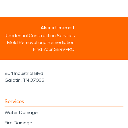
Also of Interest
Residential Construction Services
Mold Removal and Remediation
Find Your SERVPRO
801 Industrial Blvd
Gallatin, TN 37066
Services
Water Damage
Fire Damage