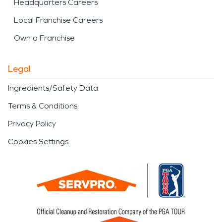
Headquarters Careers
Local Franchise Careers
Own a Franchise
Legal
Ingredients/Safety Data
Terms & Conditions
Privacy Policy
Cookies Settings