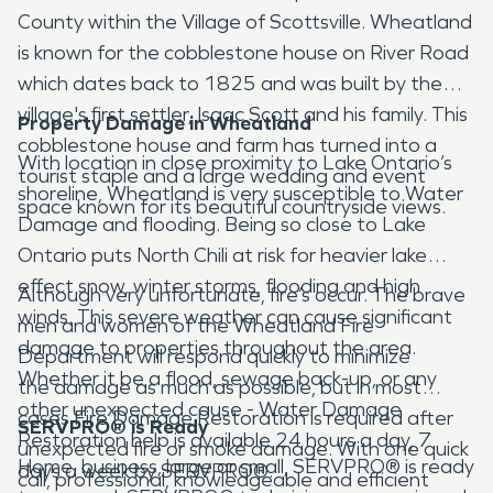
County within the Village of Scottsville. Wheatland
is known for the cobblestone house on River Road
which dates back to 1825 and was built by the
village's first settler, Isaac Scott and his family. This
Property Damage in Wheatland
cobblestone house and farm has turned into a
With location in close proximity to Lake Ontario’s
tourist staple and a large wedding and event
shoreline, Wheatland is very susceptible to Water
space known for its beautiful countryside views.
Damage and flooding. Being so close to Lake
Ontario puts North Chili at risk for heavier lake
effect snow, winter storms, flooding and high
Although very unfortunate, fire’s occur. The brave
winds. This severe weather can cause significant
men and women of the Wheatland Fire
damage to properties throughout the area.
Department will respond quickly to minimize
Whether it be a flood, sewage back-up, or any
the damage as much as possible, but in most
other unexpected cause - Water Damage
cases Fire Damage Restoration is required after
SERVPRO® is Ready
Restoration help is available 24 hours a day, 7
unexpected fire or smoke damage. With one quick
Home, business, large or small, SERVPRO® is ready
days a week by SERVPRO®.
call, professional, knowledgeable and efficient