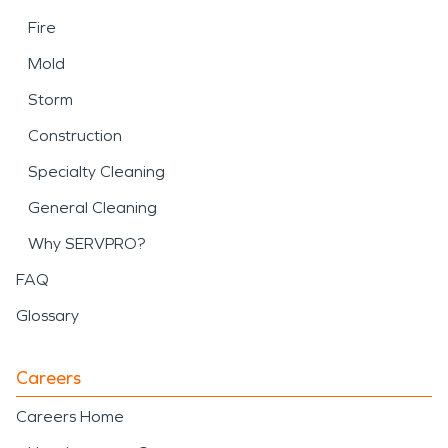
Fire
Mold
Storm
Construction
Specialty Cleaning
General Cleaning
Why SERVPRO?
FAQ
Glossary
Careers
Careers Home