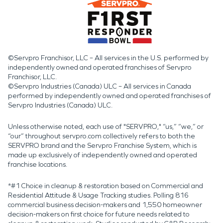
©Servpro Franchisor, LLC – All services in the U.S. performed by
independently owned and operated franchises of Servpro
Franchisor, LLC.
©Servpro Industries (Canada) ULC – All services in Canada
performed by independently owned and operated franchises of
Servpro Industries (Canada) ULC.
Unless otherwise noted, each use of "SERVPRO," “us,” “we,” or
“our” throughout servpro.com collectively refers to both the
SERVPRO brand and the Servpro Franchise System, which is
made up exclusively of independently owned and operated
franchise locations.
*#1 Choice in cleanup & restoration based on Commercial and
Residential Attitude & Usage Tracking studies. Polling 816
commercial business decision-makers and 1,550 homeowner
decision-makers on first choice for future needs related to