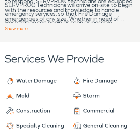
to respond. SERVPRO® technicians are equipped
SERVPRO® Technicians will arrive on-site to begin
with the resources and knowledge to handle
emergency services, so that Fire Damage
emergencies of any size. Whether in need of
Restoration can begin as soon as possible.
Water Damage Restoration, Fire Damage
Show
more
Restoration, Mold Remediation, or Biohazard
Services, SERVPRO® will be there.
Services We Provide
Water Damage
Fire Damage
Mold
Storm
Construction
Commercial
Specialty Cleaning
General Cleaning