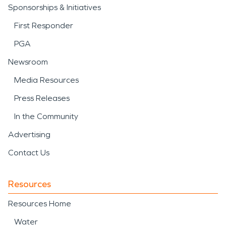
Sponsorships & Initiatives
First Responder
PGA
Newsroom
Media Resources
Press Releases
In the Community
Advertising
Contact Us
Resources
Resources Home
Water