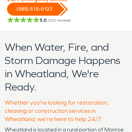
(585) 515-0127
5.0
(
202
reviews)
When Water, Fire, and
Storm Damage Happens
in Wheatland, We're
Ready.
Whether you're looking for restoration,
cleaning or construction services in
Wheatland, we're here to help 24/7.
Wheatland is located in a rural portion of Monroe