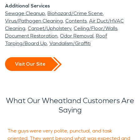
Additional Services
Sewage Cleanup
Biohazard/Crime Scene
Virus/Pathogen Cleaning
Contents
Air Duct/HVAC
Cleaning
Carpet/Upholstery
Ceiling/Floor/Walls
Document Restoration
Odor Removal
Roof
Tarping/Board Up
Vandalism/Graffiti
Visit Our Site
What Our Wheatland Customers Are
Saying
The guys were very polite, punctual, and task
L
oriented. They went beyond what was expected and
w