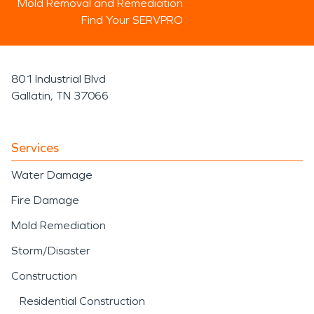
Mold Removal and Remediation
Find Your SERVPRO
801 Industrial Blvd
Gallatin, TN 37066
Services
Water Damage
Fire Damage
Mold Remediation
Storm/Disaster
Construction
Residential Construction