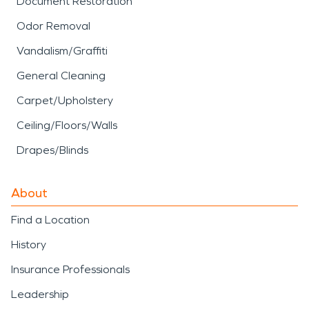
Document Restoration
Odor Removal
Vandalism/Graffiti
General Cleaning
Carpet/Upholstery
Ceiling/Floors/Walls
Drapes/Blinds
About
Find a Location
History
Insurance Professionals
Leadership