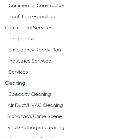
Commercial Construction
Roof Tarp/Board-up
Commercial Services
Large Loss
Emergency Ready Plan
Industries Serviced
Services
Cleaning
Specialty Cleaning
Air Duct/HVAC Cleaning
Biohazard/Crime Scene
Virus/Pathogen Cleaning