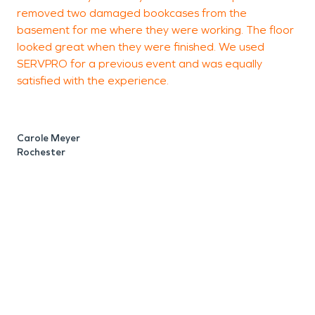
removed two damaged bookcases from the
U
basement for me where they were working. The floor
looked great when they were finished. We used
i
SERVPRO for a previous event and was equally
h
satisfied with the experience.
w
s
A
w
Carole Meyer
c
Rochester
a
e
w
s
t
o
b
t