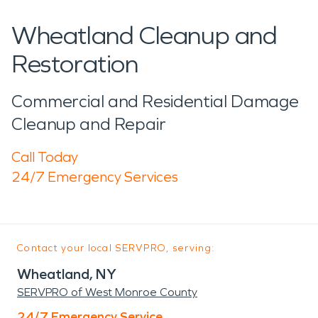
Wheatland Cleanup and
Restoration
Commercial and Residential Damage
Cleanup and Repair
Call Today
24/7 Emergency Services
Contact your local SERVPRO, serving:
Wheatland, NY
SERVPRO of West Monroe County
24/7 Emergency Service