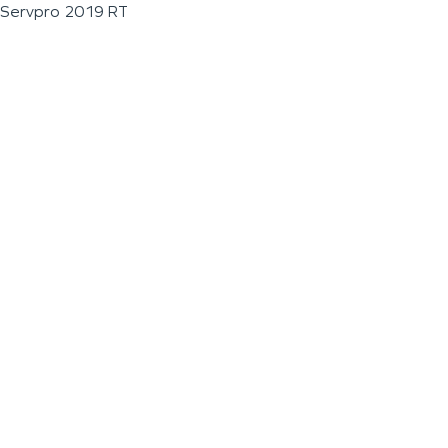
Servpro 2019 RT