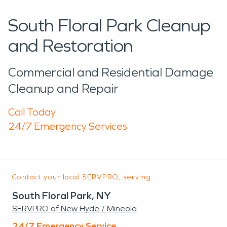
South Floral Park Cleanup
and Restoration
Commercial and Residential Damage
Cleanup and Repair
Call Today
24/7 Emergency Services
Contact your local SERVPRO, serving:
South Floral Park, NY
SERVPRO of New Hyde / Mineola
24/7 Emergency Service