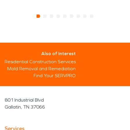
Also of Interest
Residential Construction Services
Mold Removal and Remediation
Find Your SERVPRO
801 Industrial Blvd
Gallatin, TN 37066
Services