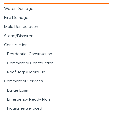
Water Damage
Fire Damage
Mold Remediation
Storm/Disaster
Construction
Residential Construction
Commercial Construction
Roof Tarp/Board-up
Commercial Services
Large Loss
Emergency Ready Plan
Industries Serviced