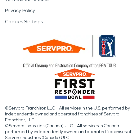
Privacy Policy
Cookies Settings
©Servpro Franchisor, LLC – All services in the U.S. performed by
independently owned and operated franchises of Servpro
Franchisor, LLC.
©Servpro Industries (Canada) ULC – All services in Canada
performed by independently owned and operated franchises of
Servpro Industries (Canada) ULC.