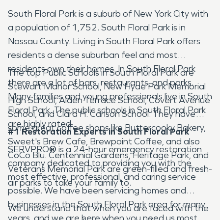
South Floral Park is a suburb of New York City with
a population of 1,752. South Floral Park is in
Nassau County. Living in South Floral Park offers
residents a dense suburban feel and most
residents own their homes. In South Floral Park
The top Public Schools in South Floral Park are
there are a lot of bars, restaurants, and parks.
Stewart Manor School, New Hyde Park Memorial
Many families and young professionals live in South
High School, Alden Terrace School, Covert Avenue
Floral Park. The public schools in South Floral Park
School, and Clara H. Carlson School. They have
are highly rated.
some great coffee shops like Buttercooky Bakery,
#1 Restoration Experts in South Floral Park
Sweet's Brew Cafe, Brewpoint Coffee, and also
SERVPRO
®
is a 24-hour emergency restoration
CoCo Blu. Centennial Gardens, Heritage Park, and
company dedicated to providing you with the
Veterans Memorial Park are green-filled and fresh-
most effective, professional, and caring service
air parks to take your family to.
possible. We have been servicing homes and
businesses in the South Floral Park area for many
We understand that when you are faced with the
years, and we are here when you need us most.