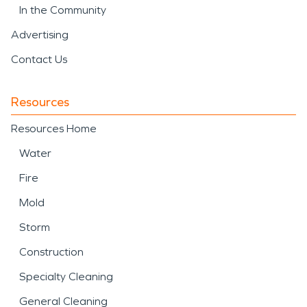
In the Community
Advertising
Contact Us
Resources
Resources Home
Water
Fire
Mold
Storm
Construction
Specialty Cleaning
General Cleaning