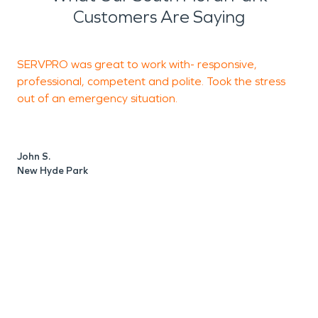
Customers Are Saying
SERVPRO was great to work with- responsive,
T
professional, competent and polite. Took the stress
e
out of an emergency situation.
u
c
d
a
John S.
New Hyde Park
R
N