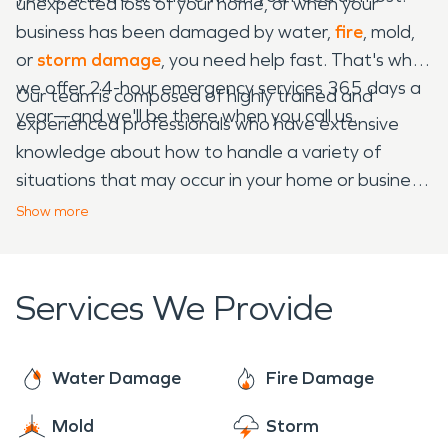
unexpected loss of your home, or when your
business has been damaged by water,
fire
, mold,
or
storm damage
, you need help fast. That's why
we offer 24-hour emergency services 365 days a
Our team is composed of highly trained and
year—and we'll be there when you call us.
experienced professionals who have extensive
knowledge about how to handle a variety of
situations that may occur in your home or business.
We work with homeowners' insurance companies
Show
more
on their behalf to ensure that your claim is handled
swiftly and efficiently so that you can begin the
rebuilding process as soon as possible.
Services We Provide
Water Damage
Fire Damage
Mold
Storm