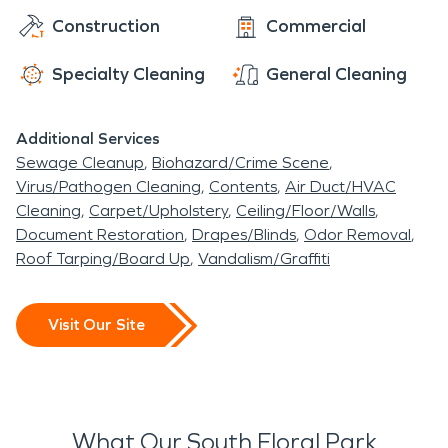
Construction
Commercial
Specialty Cleaning
General Cleaning
Additional Services
Sewage Cleanup
Biohazard/Crime Scene
Virus/Pathogen Cleaning
Contents
Air Duct/HVAC
Cleaning
Carpet/Upholstery
Ceiling/Floor/Walls
Document Restoration
Drapes/Blinds
Odor Removal
Roof Tarping/Board Up
Vandalism/Graffiti
Visit Our Site
What Our South Floral Park