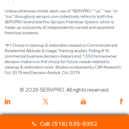
Unless otherwise noted, each use of "SERVPRO," “us,” “we,” or
“our” throughout servpro.com collectively refers to both the
SERVPRO brand and the Servpro Franchise System, which is
made up exclusively of independently owned and operated
franchise locations.
*#1 Choice in cleanup & restoration based on Commercial and
Residential Attitude & Usage Tracking studies. Polling 816
commercial business decision-makers and 1,550 homeowner
decision-makers on first choice for future needs related to
cleanup & restoration work. Studies conducted by C&R Research:
Oct 2019 and Decision Analyst: Oct 2019.
©
2026
SERVPRO. All rights reserved.
Call: (516) 535-9352
Servpro 2019 RT