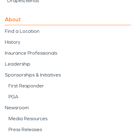
Drapes/Blinds
About
Find a Location
History
Insurance Professionals
Leadership
Sponsorships & Initiatives
First Responder
PGA
Newsroom
Media Resources
Press Releases