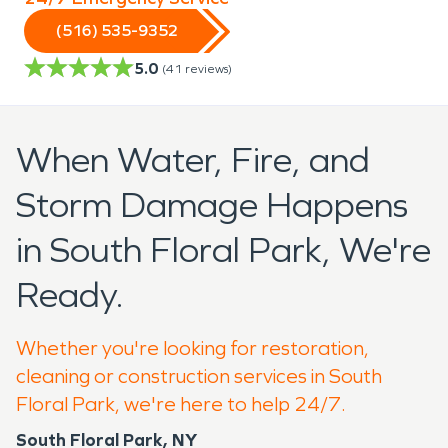
(516) 535-9352
5.0
(
41
reviews)
When Water, Fire, and
Storm Damage Happens
in South Floral Park, We're
Ready.
Whether you're looking for restoration,
cleaning or construction services in South
Floral Park, we're here to help 24/7.
South Floral Park, NY