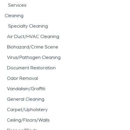
Services
Cleaning
Specialty Cleaning
Air Duct/HVAC Cleaning
Biohazard/Crime Scene
Virus/Pathogen Cleaning
Document Restoration
Odor Removal
Vandalism/Graffiti
General Cleaning
Carpet/Upholstery
Ceiling/Floors/Walls