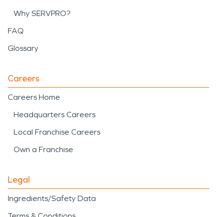
Why SERVPRO?
FAQ
Glossary
Careers
Careers Home
Headquarters Careers
Local Franchise Careers
Own a Franchise
Legal
Ingredients/Safety Data
Terms & Conditions